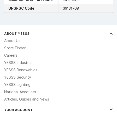
UNSPSC Code
39131708
ABOUT YESSS
About Us
Store Finder
Careers
YESSS Industrial
YESSS Renewables
YESSS Security
YESSS Lighting
National Accounts
Articles, Guides and News
YOUR ACCOUNT
Log In