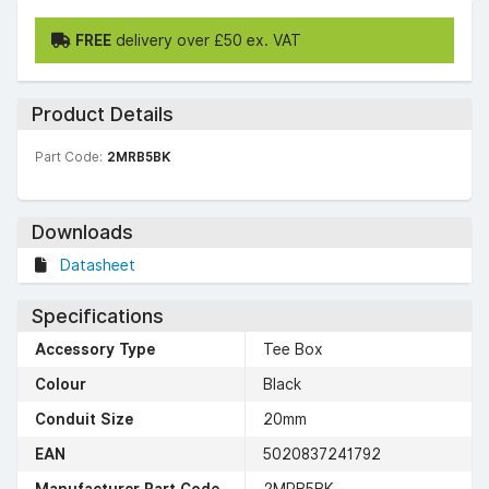
FREE
delivery over £50 ex. VAT
Product Details
Part Code:
2MRB5BK
Downloads
Datasheet
Specifications
Accessory Type
Tee Box
Colour
Black
Conduit Size
20mm
EAN
5020837241792
Manufacturer Part Code
2MRB5BK