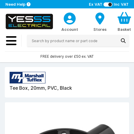
Need Help
Ex VAT
Inc VAT
Account
Stores
Basket
FREE delivery over £50 ex. VAT
Tee Box, 20mm, PVC, Black