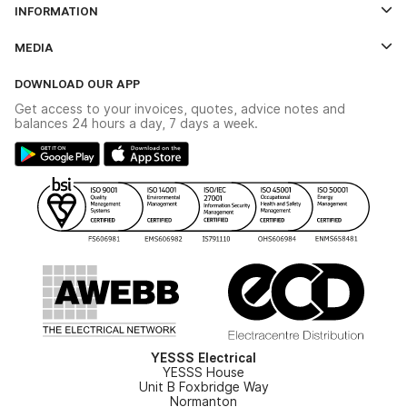
INFORMATION
Credit Account Application Form
Contact Us
MEDIA
The YESSS App
Click & Collect
The YESSS Book
Terms & Conditions
DOWNLOAD OUR APP
Delivery & Returns
Industrial - In Stock Catalogue
Get access to your invoices, quotes, advice notes and
Modern Slavery Act
Switchgear Solutions Catalogue
balances 24 hours a day, 7 days a week.
Large Business Tax Strategy
Hazardous Lighting Catalogue
Gender Pay Gap Report
YESSS Lighting Brochure
WEEE Recycling
Renewables - In Stock Brochure
YESSS Carbon Reduction Plan
Security - In Stock Brochure
Email Signup
YESSS Electrical
YESSS House
Unit B Foxbridge Way
Normanton