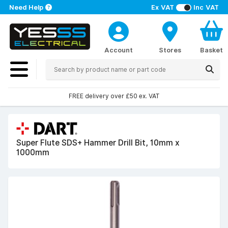
Need Help
Ex VAT
Inc VAT
Account
Stores
Basket
FREE delivery over £50 ex. VAT
Super Flute SDS+ Hammer Drill Bit, 10mm x
1000mm