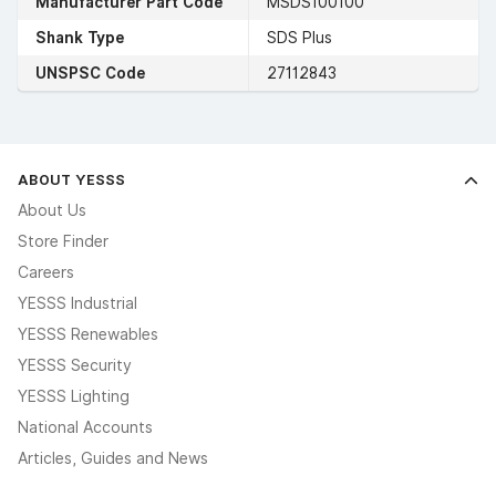
Manufacturer Part Code
MSDS100100
Shank Type
SDS Plus
UNSPSC Code
27112843
ABOUT YESSS
About Us
Store Finder
Careers
YESSS Industrial
YESSS Renewables
YESSS Security
YESSS Lighting
National Accounts
Articles, Guides and News