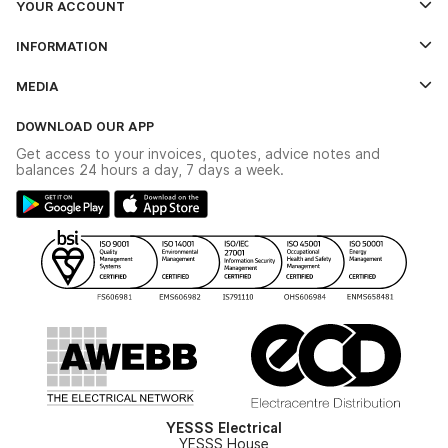
YOUR ACCOUNT
Log In
INFORMATION
Credit Account Application Form
Contact Us
MEDIA
The YESSS App
Click & Collect
The YESSS Book
Terms & Conditions
DOWNLOAD OUR APP
Delivery & Returns
Industrial - In Stock Catalogue
Get access to your invoices, quotes, advice notes and
Modern Slavery Act
Switchgear Solutions Catalogue
balances 24 hours a day, 7 days a week.
Large Business Tax Strategy
Hazardous Lighting Catalogue
Gender Pay Gap Report
YESSS Lighting Brochure
WEEE Recycling
Renewables - In Stock Brochure
YESSS Carbon Reduction Plan
Security - In Stock Brochure
Email Signup
YESSS Electrical
YESSS House