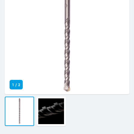
1
/
2