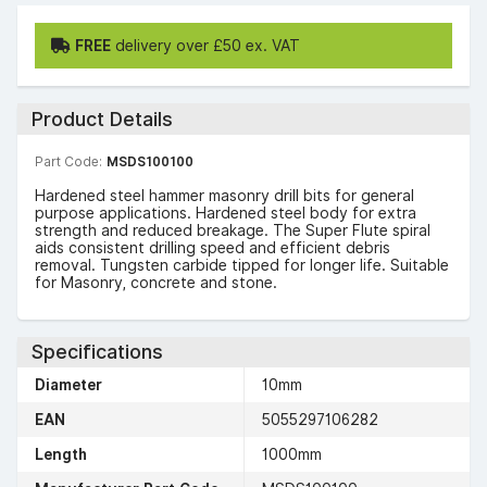
FREE
delivery over £50 ex. VAT
Product Details
Part Code:
MSDS100100
Hardened steel hammer masonry drill bits for general
purpose applications. Hardened steel body for extra
strength and reduced breakage. The Super Flute spiral
aids consistent drilling speed and efficient debris
removal. Tungsten carbide tipped for longer life. Suitable
for Masonry, concrete and stone.
Specifications
Diameter
10mm
EAN
5055297106282
Length
1000mm