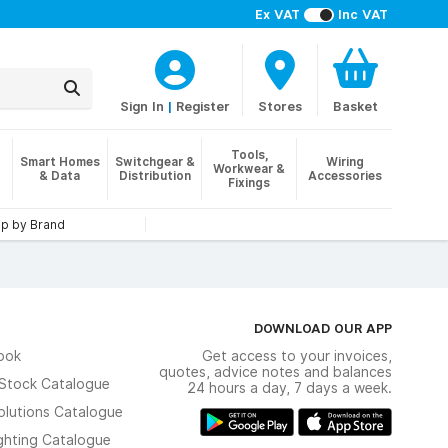
Ex VAT
Inc VAT
Sign In
|
Register
Stores
Basket
Tools,
Smart Homes
Switchgear &
Wiring
Workwear &
& Data
Distribution
Accessories
Fixings
p by Brand
DOWNLOAD OUR APP
ook
Get access to your invoices,
quotes, advice notes and balances
n Stock Catalogue
24 hours a day, 7 days a week.
olutions Catalogue
ghting Catalogue