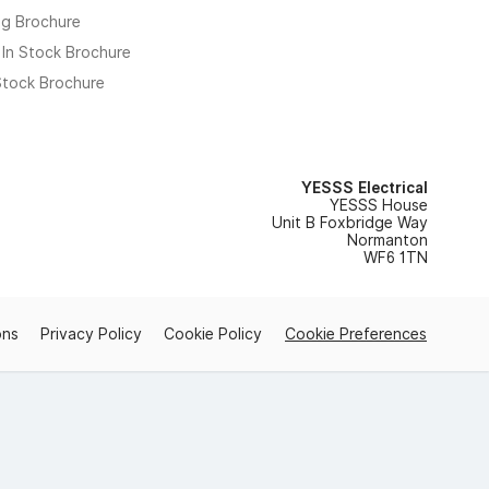
ng Brochure
 In Stock Brochure
 Stock Brochure
YESSS Electrical
YESSS House
Unit B Foxbridge Way
Normanton
WF6 1TN
ons
Privacy Policy
Cookie Policy
Cookie Preferences