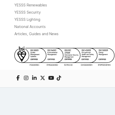
YESSS Renewables
YESSS Security
YESSS Lighting
National Accounts
Articles, Guides and News