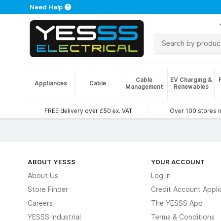
Need Help
Cable
EV Charging &
Appliances
Cable
Management
Renewables
FREE delivery over £50 ex. VAT
Over 100 stores 
ABOUT YESSS
YOUR ACCOUNT
About Us
Log In
Store Finder
Credit Account Appli
Careers
The YESSS App
YESSS Industrial
Terms & Conditions