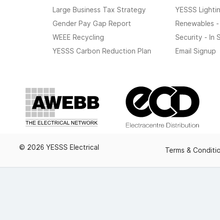
Large Business Tax Strategy
YESSS Lighti
Gender Pay Gap Report
Renewables -
WEEE Recycling
Security - In
YESSS Carbon Reduction Plan
Email Signup
© 2026 YESSS Electrical
Terms & Conditi