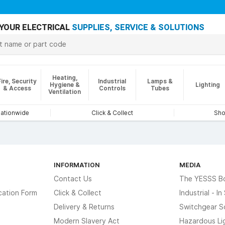
YOUR ELECTRICAL
SUPPLIES, SERVICE & SOLUTIONS
Heating,
Fire, Security
Industrial
Lamps &
Hygiene &
Lighting
& Access
Controls
Tubes
Ventilation
nationwide
Click & Collect
Sho
INFORMATION
MEDIA
Contact Us
The YESSS B
cation Form
Click & Collect
Industrial - I
Delivery & Returns
Switchgear S
Modern Slavery Act
Hazardous Li