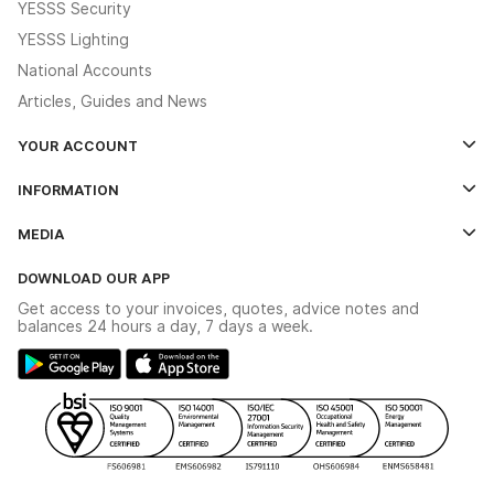
YESSS Security
YESSS Lighting
National Accounts
Articles, Guides and News
YOUR ACCOUNT
Log In
INFORMATION
Credit Account Application Form
Contact Us
MEDIA
The YESSS App
Click & Collect
The YESSS Book
Terms & Conditions
DOWNLOAD OUR APP
Delivery & Returns
Industrial - In Stock Catalogue
Get access to your invoices, quotes, advice notes and
Modern Slavery Act
Switchgear Solutions Catalogue
balances 24 hours a day, 7 days a week.
Large Business Tax Strategy
Hazardous Lighting Catalogue
Gender Pay Gap Report
YESSS Lighting Brochure
WEEE Recycling
Renewables - In Stock Brochure
YESSS Carbon Reduction Plan
Security - In Stock Brochure
Email Signup