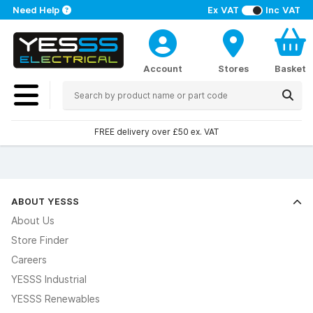
Need Help
Ex VAT
Inc VAT
Account
Stores
Basket
FREE delivery over £50 ex. VAT
ABOUT YESSS
About Us
Store Finder
Careers
YESSS Industrial
YESSS Renewables