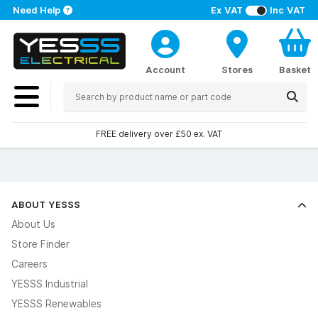
Need Help
Ex VAT
Inc VAT
Account
Stores
Basket
FREE delivery over £50 ex. VAT
ABOUT YESSS
About Us
Store Finder
Careers
YESSS Industrial
YESSS Renewables