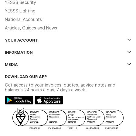
YESSS Security
YESSS Lighting
National Accounts
Articles, Guides and News
YOUR ACCOUNT
Log In
INFORMATION
Credit Account Application Form
Contact Us
MEDIA
The YESSS App
Click & Collect
The YESSS Book
Terms & Conditions
DOWNLOAD OUR APP
Delivery & Returns
Industrial - In Stock Catalogue
Get access to your invoices, quotes, advice notes and
Modern Slavery Act
Switchgear Solutions Catalogue
balances 24 hours a day, 7 days a week.
Large Business Tax Strategy
Hazardous Lighting Catalogue
Gender Pay Gap Report
YESSS Lighting Brochure
WEEE Recycling
Renewables - In Stock Brochure
YESSS Carbon Reduction Plan
Security - In Stock Brochure
Email Signup