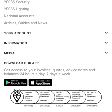
YESSS Security
YESSS Lighting
National Accounts
Articles, Guides and News
YOUR ACCOUNT
Log In
INFORMATION
Credit Account Application Form
Contact Us
MEDIA
The YESSS App
Click & Collect
The YESSS Book
Terms & Conditions
DOWNLOAD OUR APP
Delivery & Returns
Industrial - In Stock Catalogue
Get access to your invoices, quotes, advice notes and
Modern Slavery Act
Switchgear Solutions Catalogue
balances 24 hours a day, 7 days a week.
Large Business Tax Strategy
Hazardous Lighting Catalogue
Gender Pay Gap Report
YESSS Lighting Brochure
WEEE Recycling
Renewables - In Stock Brochure
YESSS Carbon Reduction Plan
Security - In Stock Brochure
Email Signup