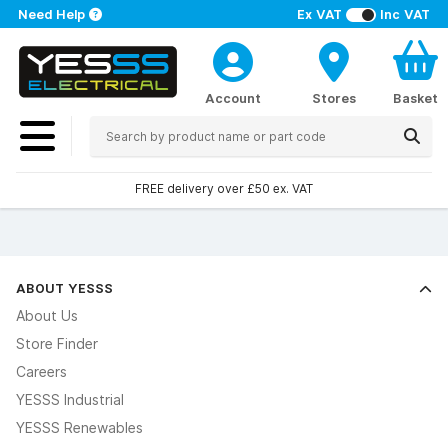
Need Help
Ex VAT
Inc VAT
Account
Stores
Basket
FREE delivery over £50 ex. VAT
ABOUT YESSS
About Us
Store Finder
Careers
YESSS Industrial
YESSS Renewables