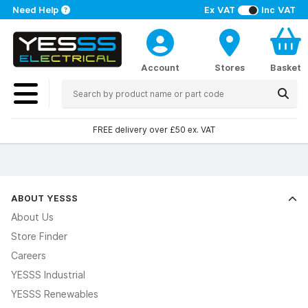
Need Help
Ex VAT
Inc VAT
Account
Stores
Basket
FREE delivery over £50 ex. VAT
ABOUT YESSS
About Us
Store Finder
Careers
YESSS Industrial
YESSS Renewables