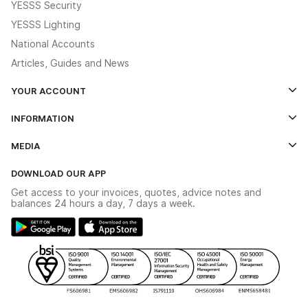
YESSS Security
YESSS Lighting
National Accounts
Articles, Guides and News
YOUR ACCOUNT
Log In
INFORMATION
Credit Account Application Form
Contact Us
MEDIA
The YESSS App
Click & Collect
The YESSS Book
Terms & Conditions
DOWNLOAD OUR APP
Delivery & Returns
Industrial - In Stock Catalogue
Get access to your invoices, quotes, advice notes and
Modern Slavery Act
Switchgear Solutions Catalogue
balances 24 hours a day, 7 days a week.
Large Business Tax Strategy
Hazardous Lighting Catalogue
Gender Pay Gap Report
YESSS Lighting Brochure
WEEE Recycling
Renewables - In Stock Brochure
YESSS Carbon Reduction Plan
Security - In Stock Brochure
Email Signup