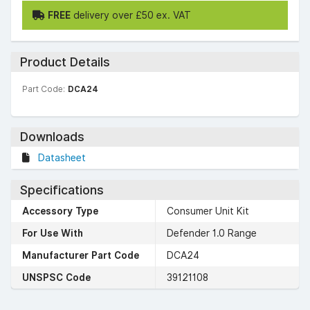
FREE
delivery over £50 ex. VAT
Product Details
Part Code:
DCA24
Downloads
Datasheet
Specifications
Accessory Type
Consumer Unit Kit
For Use With
Defender 1.0 Range
Manufacturer Part Code
DCA24
UNSPSC Code
39121108