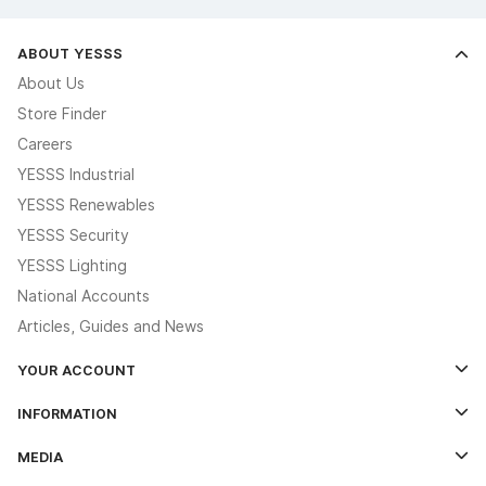
ABOUT YESSS
About Us
Store Finder
Careers
YESSS Industrial
YESSS Renewables
YESSS Security
YESSS Lighting
National Accounts
Articles, Guides and News
YOUR ACCOUNT
Log In
INFORMATION
Credit Account Application Form
Contact Us
MEDIA
The YESSS App
Click & Collect