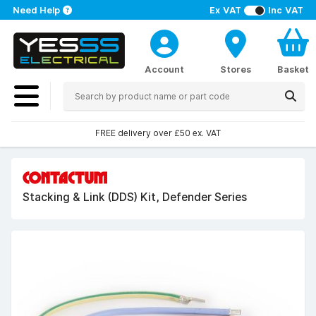
Need Help
Ex VAT
Inc VAT
Account
Stores
Basket
FREE delivery over £50 ex. VAT
Stacking & Link (DDS) Kit, Defender Series