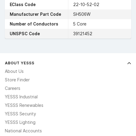
EClass Code
22-10-52-02
Manufacturer Part Code
SH506W
Number of Conductors
5 Core
UNSPSC Code
39121452
ABOUT YESSS
About Us
Store Finder
Careers
YESSS Industrial
YESSS Renewables
YESSS Security
YESSS Lighting
National Accounts