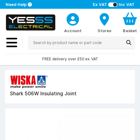
Need Help
Ex VAT
Inc VAT
Account
Stores
Basket
FREE delivery over £50 ex. VAT
Shark 506W Insulating Joint