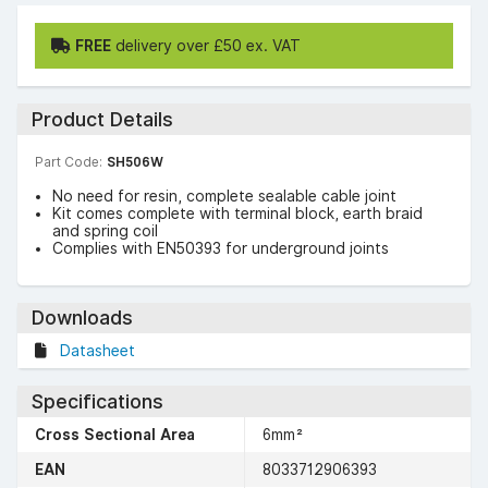
FREE
delivery over £50 ex. VAT
Product Details
Part Code:
SH506W
No need for resin, complete sealable cable joint
Kit comes complete with terminal block, earth braid
and spring coil
Complies with EN50393 for underground joints
Downloads
Datasheet
Specifications
Cross Sectional Area
6mm²
EAN
8033712906393