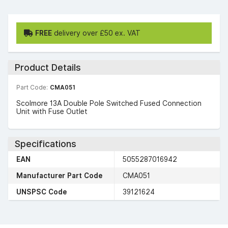
FREE
delivery over £50 ex. VAT
Product Details
Part Code:
CMA051
Scolmore 13A Double Pole Switched Fused Connection
Unit with Fuse Outlet
Specifications
EAN
5055287016942
Manufacturer Part Code
CMA051
UNSPSC Code
39121624