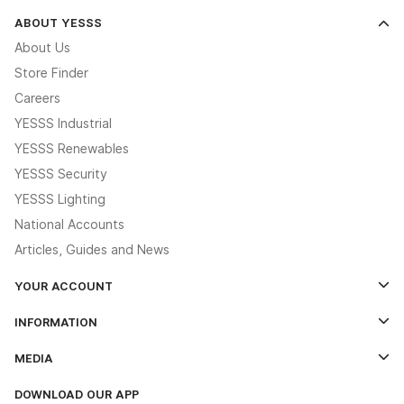
ABOUT YESSS
About Us
Store Finder
Careers
YESSS Industrial
YESSS Renewables
YESSS Security
YESSS Lighting
National Accounts
Articles, Guides and News
YOUR ACCOUNT
Log In
INFORMATION
Credit Account Application Form
Contact Us
MEDIA
The YESSS App
Click & Collect
The YESSS Book
Terms & Conditions
DOWNLOAD OUR APP
Delivery & Returns