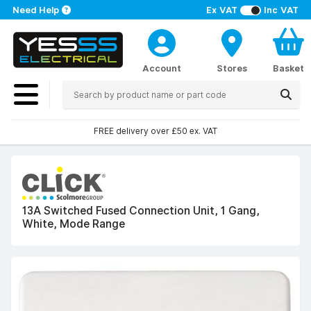
Need Help
Ex VAT
Inc VAT
Account
Stores
Basket
FREE delivery over £50 ex. VAT
13A Switched Fused Connection Unit, 1 Gang,
White, Mode Range