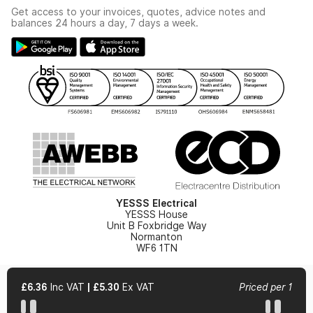
Industrial - In Stock Catalogue
Get access to your invoices, quotes, advice notes and
Modern Slavery Act
Switchgear Solutions Catalogue
balances 24 hours a day, 7 days a week.
Large Business Tax Strategy
Hazardous Lighting Catalogue
Gender Pay Gap Report
YESSS Lighting Brochure
WEEE Recycling
Renewables - In Stock Brochure
YESSS Carbon Reduction Plan
Security - In Stock Brochure
Email Signup
YESSS Electrical
YESSS House
Unit B Foxbridge Way
Normanton
WF6 1TN
£6.36
Inc VAT
|
£5.30
Ex VAT
Priced per 1
© 2026 YESSS Electrical