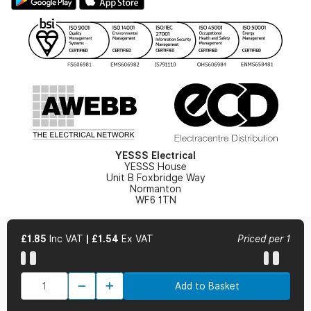
Gender Pay Gap Report
YESSS Lighting Brochure
WEEE Recycling
Renewables - In Stock Brochure
YESSS Carbon Reduction Plan
Security - In Stock Brochure
Email Signup
YESSS Electrical
YESSS House
Unit B Foxbridge Way
Normanton
WF6 1TN
£1.85
Inc VAT
|
£1.54
Ex VAT
Priced per 1
© 2026 YESSS Electrical
Add to Basket
Terms & Conditions
Privacy Policy
Cookie Policy
Cookie Preferences