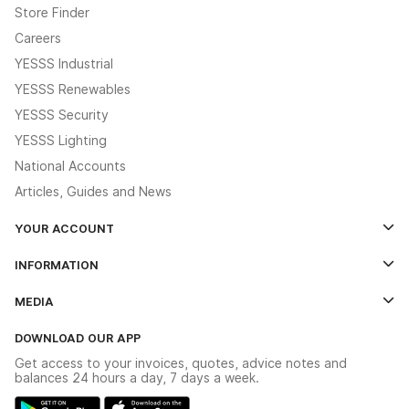
Store Finder
Careers
YESSS Industrial
YESSS Renewables
YESSS Security
YESSS Lighting
National Accounts
Articles, Guides and News
YOUR ACCOUNT
Log In
INFORMATION
Credit Account Application Form
Contact Us
MEDIA
The YESSS App
Click & Collect
The YESSS Book
Terms & Conditions
DOWNLOAD OUR APP
Delivery & Returns
Industrial - In Stock Catalogue
Get access to your invoices, quotes, advice notes and
Modern Slavery Act
Switchgear Solutions Catalogue
balances 24 hours a day, 7 days a week.
Large Business Tax Strategy
Hazardous Lighting Catalogue