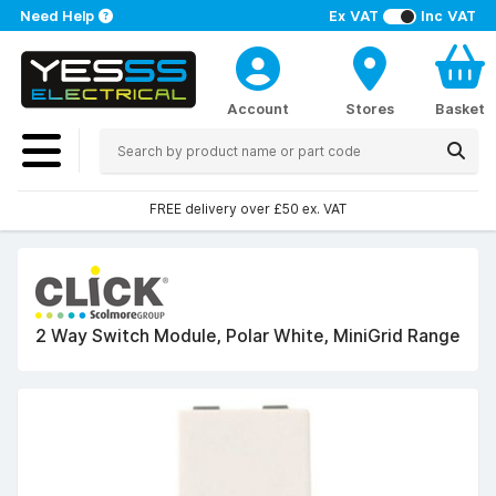
Need Help
Ex VAT
Inc VAT
Account
Stores
Basket
FREE delivery over £50 ex. VAT
2 Way Switch Module, Polar White, MiniGrid Range