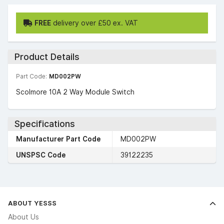
FREE
delivery over £50 ex. VAT
Product Details
Part Code:
MD002PW
Scolmore 10A 2 Way Module Switch
Specifications
Manufacturer Part Code
MD002PW
UNSPSC Code
39122235
ABOUT YESSS
About Us