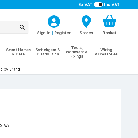
Ex VAT
Inc VAT
Sign In
|
Register
Stores
Basket
Tools,
Smart Homes
Switchgear &
Wiring
Workwear &
& Data
Distribution
Accessories
Fixings
p by Brand
x VAT