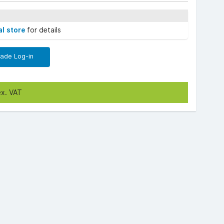
al store
for details
rade Log-in
ex. VAT