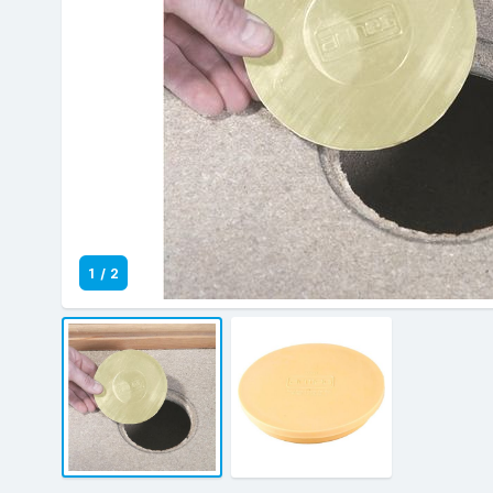
1
/
2