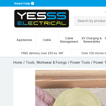
Need Help
Cable
EV Charging &
Appliances
Cable
Management
Renewables
FREE delivery over £50 ex. VAT
Over 100 stores 
Home
Tools, Workwear & Fixings
Power Tools
Power T