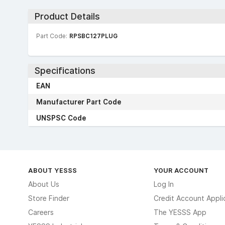
Product Details
Part Code:
RPSBC127PLUG
Specifications
EAN
Manufacturer Part Code
UNSPSC Code
ABOUT YESSS
YOUR ACCOUNT
About Us
Log In
Store Finder
Credit Account Appli
Careers
The YESSS App