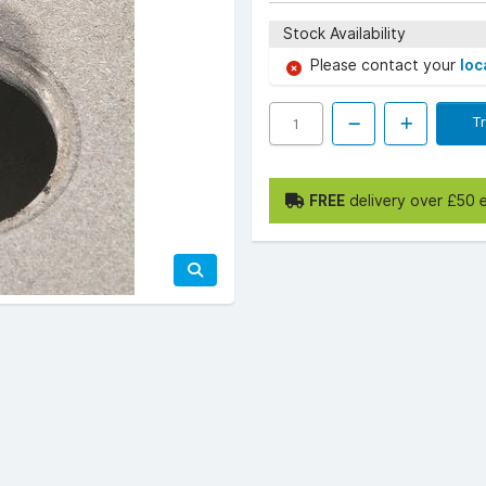
Stock Availability
Please contact your
loc
T
FREE
delivery over £50 