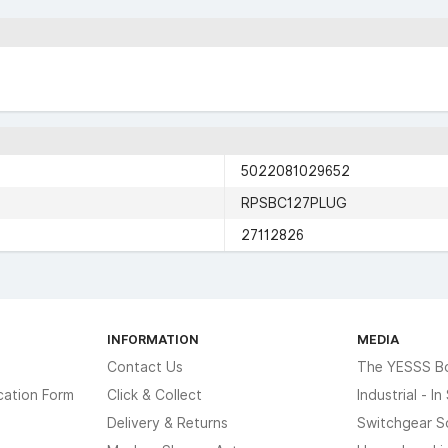
5022081029652
RPSBC127PLUG
27112826
INFORMATION
MEDIA
Contact Us
The YESSS B
cation Form
Click & Collect
Industrial - I
Delivery & Returns
Switchgear S