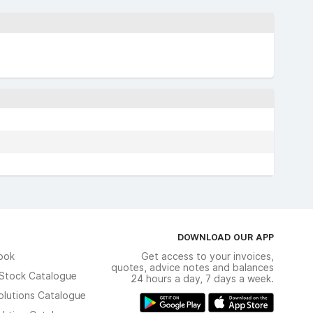
DOWNLOAD OUR APP
ook
Get access to your invoices,
quotes, advice notes and balances
n Stock Catalogue
24 hours a day, 7 days a week.
olutions Catalogue