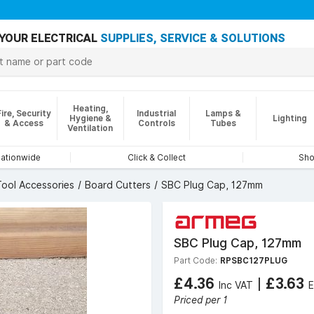
YOUR ELECTRICAL
SUPPLIES, SERVICE & SOLUTIONS
Heating,
Fire, Security
Industrial
Lamps &
Hygiene &
Lighting
& Access
Controls
Tubes
Ventilation
nationwide
Click & Collect
Sho
ool Accessories
Board Cutters
SBC Plug Cap, 127mm
SBC Plug Cap, 127mm
Part Code:
RPSBC127PLUG
£4.36
|
£3.63
Inc VAT
E
Priced per 1