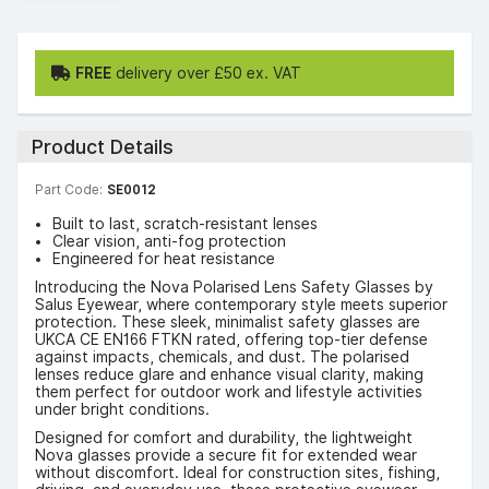
FREE
delivery over £50 ex. VAT
Product Details
Part Code:
SE0012
Built to last, scratch-resistant lenses
Clear vision, anti-fog protection
Engineered for heat resistance
Introducing the Nova Polarised Lens Safety Glasses by
Salus Eyewear, where contemporary style meets superior
protection. These sleek, minimalist safety glasses are
UKCA CE EN166 FTKN rated, offering top-tier defense
against impacts, chemicals, and dust. The polarised
lenses reduce glare and enhance visual clarity, making
them perfect for outdoor work and lifestyle activities
under bright conditions.
Designed for comfort and durability, the lightweight
Nova glasses provide a secure fit for extended wear
without discomfort. Ideal for construction sites, fishing,