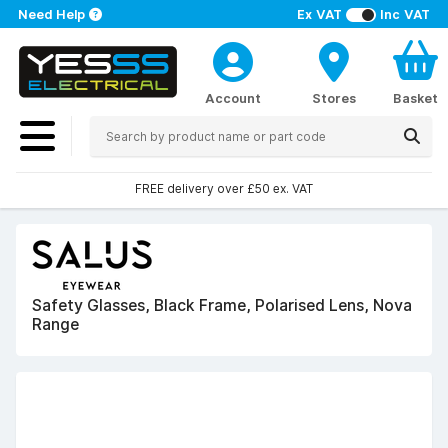
Need Help
Ex VAT
Inc VAT
Account
Stores
Basket
FREE delivery over £50 ex. VAT
Safety Glasses, Black Frame, Polarised Lens, Nova
Range