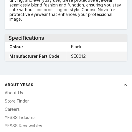
driving, and everyday use, these protective eyewear
seamlessly blend fashion and function, ensuring you stay
safe without compromising on style. Choose Nova for
protective eyewear that enhances your professional
image.
Specifications
Colour
Black
Manufacturer Part Code
SE0012
ABOUT YESSS
About Us
Store Finder
Careers
YESSS Industrial
YESSS Renewables