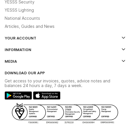
YESSS Security
YESSS Lighting
National Accounts
Articles, Guides and News
YOUR ACCOUNT
Log In
INFORMATION
Credit Account Application Form
Contact Us
MEDIA
The YESSS App
Click & Collect
The YESSS Book
Terms & Conditions
DOWNLOAD OUR APP
Delivery & Returns
Industrial - In Stock Catalogue
Get access to your invoices, quotes, advice notes and
Modern Slavery Act
Switchgear Solutions Catalogue
balances 24 hours a day, 7 days a week.
Large Business Tax Strategy
Hazardous Lighting Catalogue
Gender Pay Gap Report
YESSS Lighting Brochure
WEEE Recycling
Renewables - In Stock Brochure
YESSS Carbon Reduction Plan
Security - In Stock Brochure
Email Signup