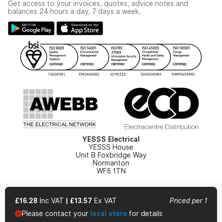
Get access to your invoices, quotes, advice notes and
Modern Slavery Act
Switchgear Solutions Catalogue
balances 24 hours a day, 7 days a week.
Large Business Tax Strategy
Hazardous Lighting Catalogue
Gender Pay Gap Report
YESSS Lighting Brochure
WEEE Recycling
Renewables - In Stock Brochure
YESSS Carbon Reduction Plan
Security - In Stock Brochure
Email Signup
YESSS Electrical
YESSS House
Unit B Foxbridge Way
Normanton
WF6 1TN
£16.28
Inc VAT
|
£13.57
Ex VAT
Priced per 1
Please contact your
local store
for details
© 2026 YESSS Electrical