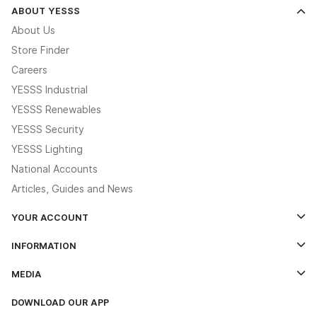
ABOUT YESSS
About Us
Store Finder
Careers
YESSS Industrial
YESSS Renewables
YESSS Security
YESSS Lighting
National Accounts
Articles, Guides and News
YOUR ACCOUNT
Log In
INFORMATION
Credit Account Application Form
Contact Us
MEDIA
The YESSS App
Click & Collect
The YESSS Book
Terms & Conditions
DOWNLOAD OUR APP
Delivery & Returns
Industrial - In Stock Catalogue