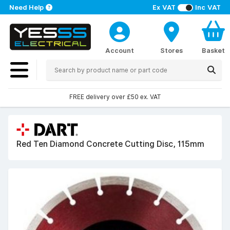
Need Help
Ex VAT
Inc VAT
Account
Stores
Basket
FREE delivery over £50 ex. VAT
Red Ten Diamond Concrete Cutting Disc, 115mm