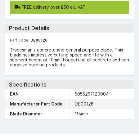
FREE
delivery over £50 ex. VAT
Product Details
Part Code:
DB00126
Tradesman's concrete and general purpose blade. This
blade has impressive cutting speed and life with a
segment height of 10mm. For cutting all concrete and non
abrasive building products.
Specifications
EAN
5055297120004
Manufacturer Part Code
DB00126
Blade Diameter
115mm