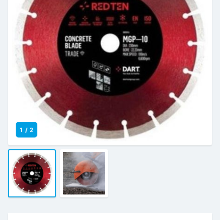
1
/
2