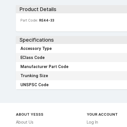
Product Details
Part Code:
RE44-33
Specifications
Accessory Type
EClass Code
Manufacturer Part Code
Trunking Size
UNSPSC Code
ABOUT YESSS
YOUR ACCOUNT
About Us
Log In