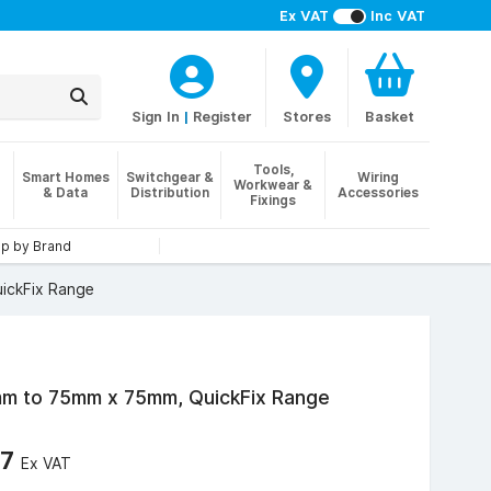
Ex VAT
Inc VAT
Sign In
|
Register
Stores
Basket
Tools,
Smart Homes
Switchgear &
Wiring
Workwear &
& Data
Distribution
Accessories
Fixings
p by Brand
ickFix Range
m to 75mm x 75mm, QuickFix Range
47
Ex VAT