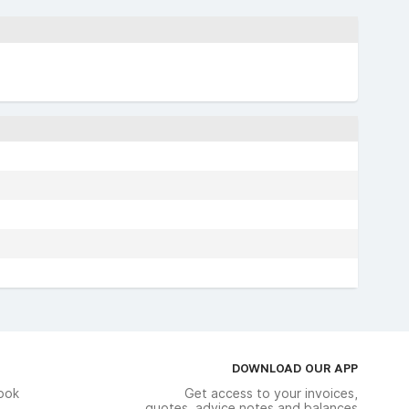
DOWNLOAD OUR APP
ook
Get access to your invoices,
quotes, advice notes and balances