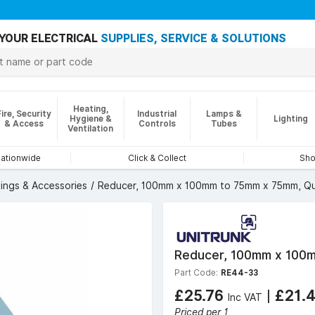
YOUR ELECTRICAL
SUPPLIES, SERVICE & SOLUTIONS
Heating,
Fire, Security
Industrial
Lamps &
Hygiene &
Lighting
& Access
Controls
Tubes
Ventilation
nationwide
Click & Collect
Sho
tings & Accessories
Reducer, 100mm x 100mm to 75mm x 75mm, Qu
Reducer, 100mm x 100m
Part Code:
RE44-33
£25.76
|
£21.
Inc VAT
Priced per 1