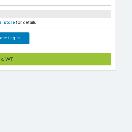
al store
for details
rade Log-in
ex. VAT