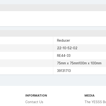
Reducer
22-10-52-02
RE44-33
75mm x 75mm100m x 100mm
39131713
INFORMATION
MEDIA
Contact Us
The YESSS B