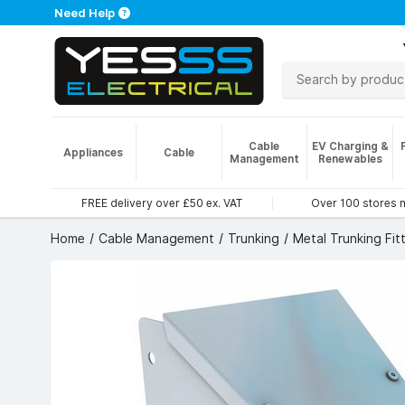
Need Help
Cable
EV Charging &
Appliances
Cable
Management
Renewables
FREE delivery over £50 ex. VAT
Over 100 stores 
Home
Cable Management
Trunking
Metal Trunking Fit