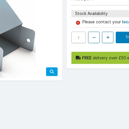
Stock Availability
Please contact your
loc
T
FREE
delivery over £50 