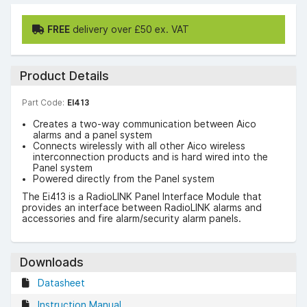
FREE
delivery over £50 ex. VAT
Product Details
Part Code:
EI413
Creates a two-way communication between Aico
alarms and a panel system
Connects wirelessly with all other Aico wireless
interconnection products and is hard wired into the
Panel system
Powered directly from the Panel system
The Ei413 is a RadioLINK Panel Interface Module that
provides an interface between RadioLINK alarms and
accessories and fire alarm/security alarm panels.
Downloads
Datasheet
Instruction Manual