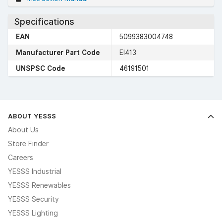
Specifications
EAN
5099383004748
Manufacturer Part Code
EI413
UNSPSC Code
46191501
ABOUT YESSS
About Us
Store Finder
Careers
YESSS Industrial
YESSS Renewables
YESSS Security
YESSS Lighting