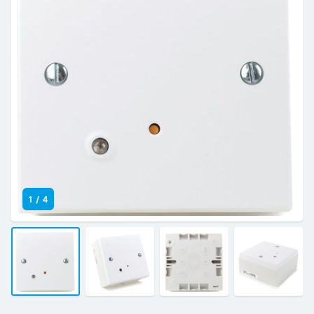
1
/
4