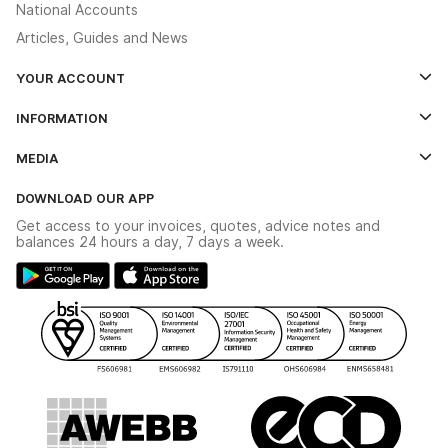
National Accounts
Articles, Guides and News
YOUR ACCOUNT
Log In
INFORMATION
Credit Account Application Form
Contact Us
MEDIA
The YESSS App
Click & Collect
The YESSS Book
Terms & Conditions
DOWNLOAD OUR APP
Delivery & Returns
Industrial - In Stock Catalogue
Get access to your invoices, quotes, advice notes and
Modern Slavery Act
Switchgear Solutions Catalogue
balances 24 hours a day, 7 days a week.
Large Business Tax Strategy
Hazardous Lighting Catalogue
Gender Pay Gap Report
YESSS Lighting Brochure
WEEE Recycling
Renewables - In Stock Brochure
YESSS Carbon Reduction Plan
Security - In Stock Brochure
Email Signup