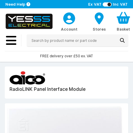
Need Help
Ex VAT
Inc VAT
Account
Stores
Basket
FREE delivery over £50 ex. VAT
RadioLINK Panel Interface Module