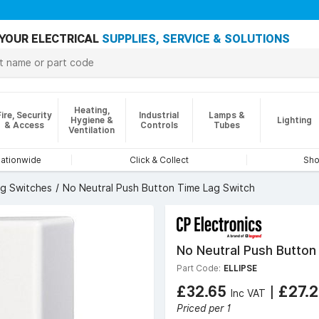
YOUR ELECTRICAL
SUPPLIES, SERVICE & SOLUTIONS
Heating,
Fire, Security
Industrial
Lamps &
Hygiene &
Lighting
& Access
Controls
Tubes
Ventilation
nationwide
Click & Collect
Sho
ag Switches
No Neutral Push Button Time Lag Switch
No Neutral Push Button
Part Code:
ELLIPSE
£32.65
|
£27.
Inc VAT
Priced per 1