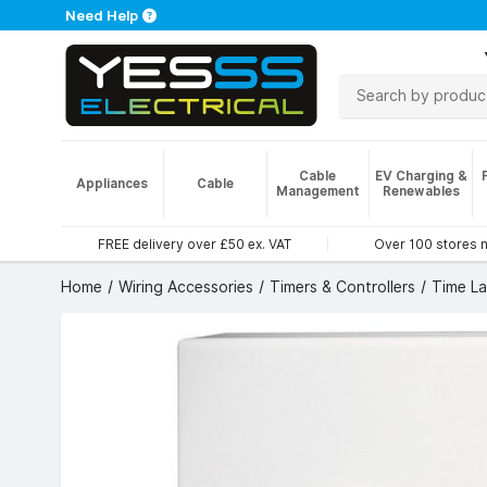
Need Help
Cable
EV Charging &
Appliances
Cable
Management
Renewables
FREE delivery over £50 ex. VAT
Over 100 stores 
Home
Wiring Accessories
Timers & Controllers
Time L