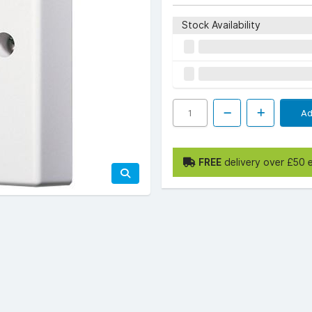
Stock Availability
Ad
FREE
delivery over £50 