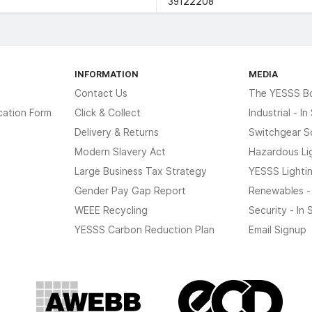
39122208
INFORMATION
MEDIA
Contact Us
The YESSS B
cation Form
Click & Collect
Industrial - I
Delivery & Returns
Switchgear S
Modern Slavery Act
Hazardous Li
Large Business Tax Strategy
YESSS Lighti
Gender Pay Gap Report
Renewables -
WEEE Recycling
Security - In
YESSS Carbon Reduction Plan
Email Signup