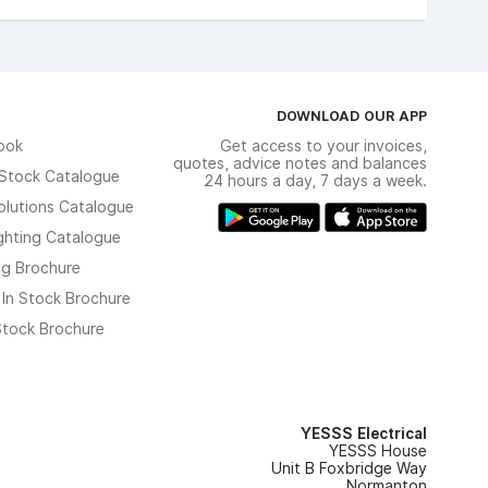
DOWNLOAD OUR APP
ook
Get access to your invoices,
quotes, advice notes and balances
n Stock Catalogue
24 hours a day, 7 days a week.
olutions Catalogue
ghting Catalogue
ng Brochure
 In Stock Brochure
 Stock Brochure
YESSS Electrical
YESSS House
Unit B Foxbridge Way
Normanton