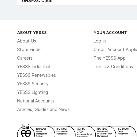
UNSPSC Code
ABOUT YESSS
YOUR ACCOUNT
About Us
Log In
Store Finder
Credit Account Appli
Careers
The YESSS App
YESSS Industrial
Terms & Conditions
YESSS Renewables
YESSS Security
YESSS Lighting
National Accounts
Articles, Guides and News