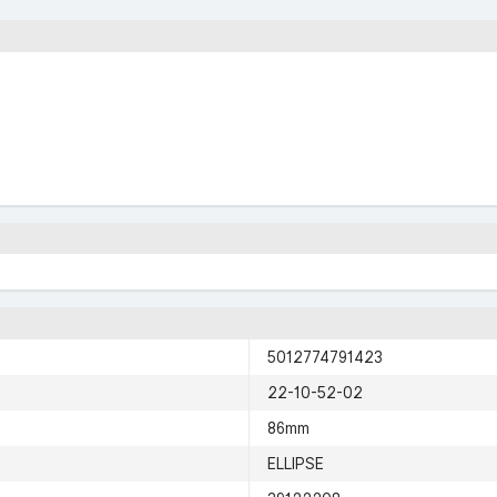
5012774791423
22-10-52-02
86mm
ELLIPSE