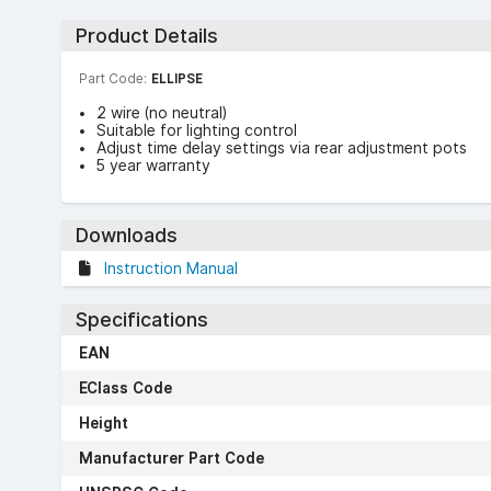
Product Details
Part Code:
ELLIPSE
2 wire (no neutral)
Suitable for lighting control
Adjust time delay settings via rear adjustment pots
5 year warranty
Downloads
Instruction Manual
Specifications
EAN
EClass Code
Height
Manufacturer Part Code