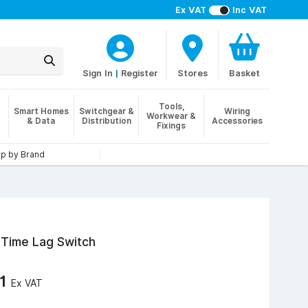
Ex VAT
Inc VAT
Sign In
|
Register
Stores
Basket
Tools,
Smart Homes
Switchgear &
Wiring
Workwear &
& Data
Distribution
Accessories
Fixings
p by Brand
 Time Lag Switch
21
Ex VAT