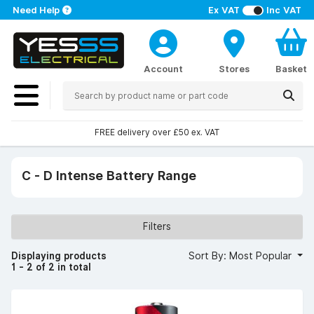
Need Help
Ex VAT
Inc VAT
Account
Stores
Basket
FREE delivery over £50 ex. VAT
C - D Intense Battery Range
Filters
Displaying products
Sort By: Most Popular
1 - 2 of 2 in total