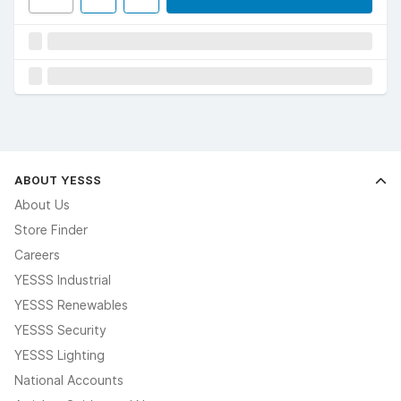
ABOUT YESSS
About Us
Store Finder
Careers
YESSS Industrial
YESSS Renewables
YESSS Security
YESSS Lighting
National Accounts