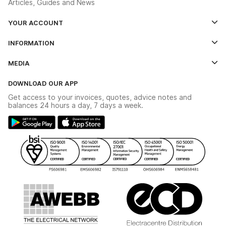
Articles, Guides and News
YOUR ACCOUNT
Log In
INFORMATION
Credit Account Application Form
Contact Us
MEDIA
The YESSS App
Click & Collect
The YESSS Book
Terms & Conditions
DOWNLOAD OUR APP
Delivery & Returns
Industrial - In Stock Catalogue
Get access to your invoices, quotes, advice notes and
Modern Slavery Act
Switchgear Solutions Catalogue
balances 24 hours a day, 7 days a week.
Large Business Tax Strategy
Hazardous Lighting Catalogue
Gender Pay Gap Report
YESSS Lighting Brochure
WEEE Recycling
Renewables - In Stock Brochure
YESSS Carbon Reduction Plan
Security - In Stock Brochure
Email Signup