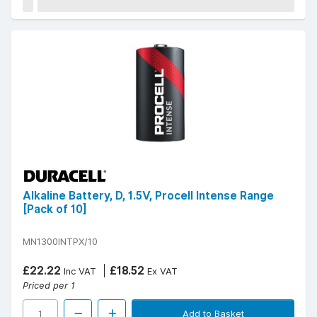
Alkaline Battery, D, 1.5V, Procell Intense Range
[Pack of 10]
MN1300INTPX/10
£22.22
£18.52
Inc VAT
Ex VAT
Priced per 1
Add to Basket