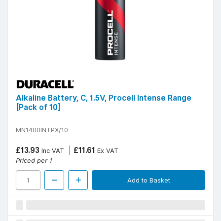
Alkaline Battery, C, 1.5V, Procell Intense Range
[Pack of 10]
MN1400INTPX/10
£13.93
£11.61
Inc VAT
Ex VAT
Priced per 1
Add to Basket