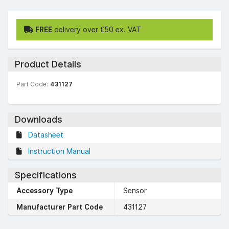
FREE
delivery over £50 ex. VAT
Product Details
Part Code:
431127
Downloads
Datasheet
Instruction Manual
Specifications
Accessory Type
Sensor
Manufacturer Part Code
431127