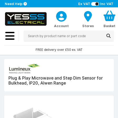
Need Help
Ex VAT
Inc VAT
Account
Stores
Basket
FREE delivery over £50 ex. VAT
Plug & Play Microwave and Step Dim Sensor for
Bulkhead, IP20, Alwen Range