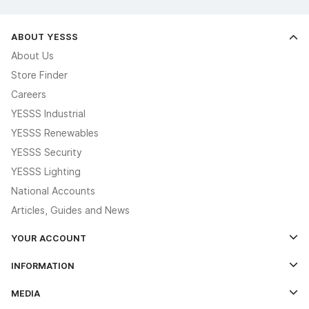
ABOUT YESSS
About Us
Store Finder
Careers
YESSS Industrial
YESSS Renewables
YESSS Security
YESSS Lighting
National Accounts
Articles, Guides and News
YOUR ACCOUNT
Log In
INFORMATION
Credit Account Application Form
Contact Us
MEDIA
The YESSS App
Click & Collect