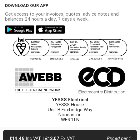
The YESSS Book
Terms & Conditions
DOWNLOAD OUR APP
Delivery & Returns
Industrial - In Stock Catalogue
Get access to your invoices, quotes, advice notes and
Modern Slavery Act
Switchgear Solutions Catalogue
balances 24 hours a day, 7 days a week.
Large Business Tax Strategy
Hazardous Lighting Catalogue
Gender Pay Gap Report
YESSS Lighting Brochure
WEEE Recycling
Renewables - In Stock Brochure
YESSS Carbon Reduction Plan
Security - In Stock Brochure
Email Signup
YESSS Electrical
YESSS House
Unit B Foxbridge Way
Normanton
WF6 1TN
£14.48
Inc VAT
|
£12.07
Ex VAT
Priced per 1