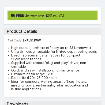
FREE
delivery over £50 ex. VAT
Product Details
Part Code:
LXPLS12WW
High output, luminaire efficacy up to 83 lumen/watt
Ultra slim design suitable for limited depth ceiling voids
Direct replacement alternatives for compact
fluorescent fittings
Supplied with remote 'plug-and-play' driver, non-
dimmable
Quick and easy installation, no maintenance
Luminaire beam angle: 120°
Rated life (L70): 25,000 hours
Ideal for corridors, waiting areas, offices, hotels,
meeting rooms, restaurants, retail, education and
leisure applications
Downloads