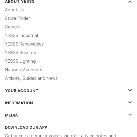
ABOUT YESSS
About Us
Store Finder
Careers
YESSS Industrial
YESSS Renewables
YESSS Security
YESSS Lighting
National Accounts
Articles, Guides and News
YOUR ACCOUNT
Log In
INFORMATION
Credit Account Application Form
Contact Us
MEDIA
The YESSS App
Click & Collect
The YESSS Book
Terms & Conditions
DOWNLOAD OUR APP
Delivery & Returns
Industrial - In Stock Catalogue
Get access to your invoices, quotes, advice notes and
Modern Slavery Act