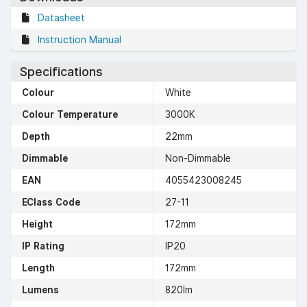
Datasheet
Instruction Manual
Specifications
Colour
White
Colour Temperature
3000K
Depth
22mm
Dimmable
Non-Dimmable
EAN
4055423008245
EClass Code
27-11
Height
172mm
IP Rating
IP20
Length
172mm
Lumens
820lm