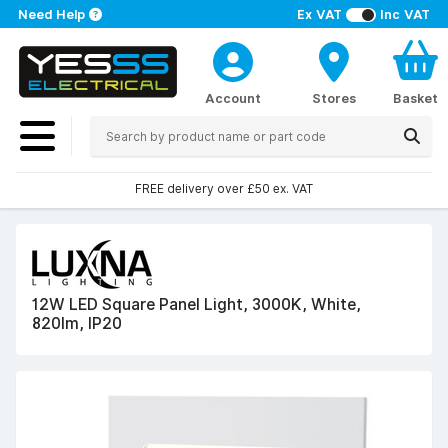
Need Help
Ex VAT
Inc VAT
Account
Stores
Basket
FREE delivery over £50 ex. VAT
12W LED Square Panel Light, 3000K, White,
820lm, IP20