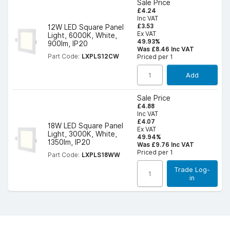
Sale Price
£4.24
Inc VAT
£3.53
12W LED Square Panel
Ex VAT
Light, 6000K, White,
49.93%
900lm, IP20
Was £8.46 Inc VAT
Part Code:
LXPLS12CW
Priced per 1
Add
Sale Price
£4.88
Inc VAT
£4.07
18W LED Square Panel
Ex VAT
Light, 3000K, White,
49.94%
1350lm, IP20
Was £9.76 Inc VAT
Priced per 1
Part Code:
LXPLS18WW
Trade Log-
in