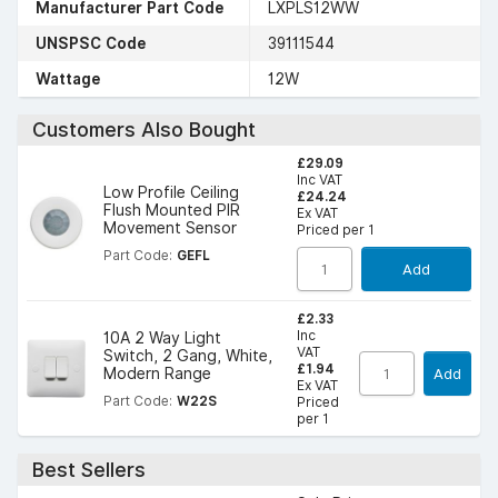
Manufacturer Part Code
LXPLS12WW
UNSPSC Code
39111544
Wattage
12W
Customers Also Bought
£29.09
Inc VAT
Low Profile Ceiling
£24.24
Flush Mounted PIR
Ex VAT
Movement Sensor
Priced per 1
Part Code:
GEFL
Add
£2.33
Inc
10A 2 Way Light
VAT
Switch, 2 Gang, White,
£1.94
Modern Range
Add
Ex VAT
Part Code:
W22S
Priced
per 1
Best Sellers