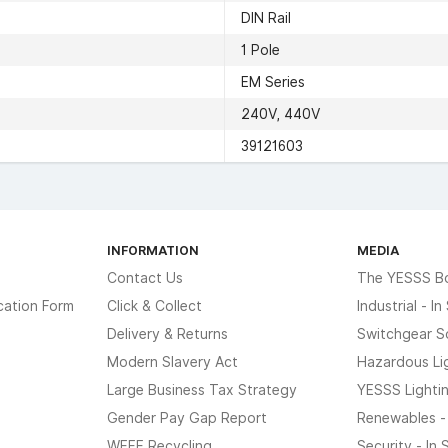
DIN Rail
1 Pole
EM Series
240V, 440V
39121603
INFORMATION
MEDIA
Contact Us
The YESSS B
cation Form
Click & Collect
Industrial - I
Delivery & Returns
Switchgear S
Modern Slavery Act
Hazardous Li
Large Business Tax Strategy
YESSS Lighti
Gender Pay Gap Report
Renewables -
WEEE Recycling
Security - In