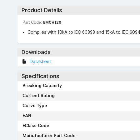
Product Details
Part Code:
EMCH120
Complies with 10kA to IEC 60898 and 15kA to IEC 609
Downloads
Datasheet
Specifications
Breaking Capacity
Current Rating
Curve Type
EAN
EClass Code
Manufacturer Part Code