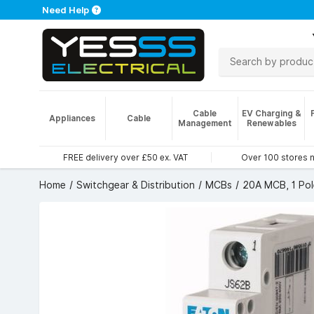
Need Help
Cable
EV Charging &
Appliances
Cable
Management
Renewables
FREE delivery over £50 ex. VAT
Over 100 stores 
Home
Switchgear & Distribution
MCBs
20A MCB, 1 Pol