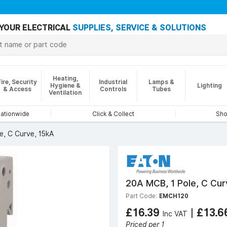
YOUR ELECTRICAL
SUPPLIES, SERVICE & SOLUTIONS
Heating,
Fire, Security
Industrial
Lamps &
Hygiene &
Lighting
& Access
Controls
Tubes
Ventilation
nationwide
Click & Collect
Sho
e, C Curve, 15kA
20A MCB, 1 Pole, C Cur
Part Code:
EMCH120
£16.39
|
£13.
Inc VAT
Priced per 1