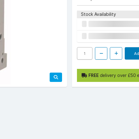
Stock Availability
Ad
FREE
delivery over £50 