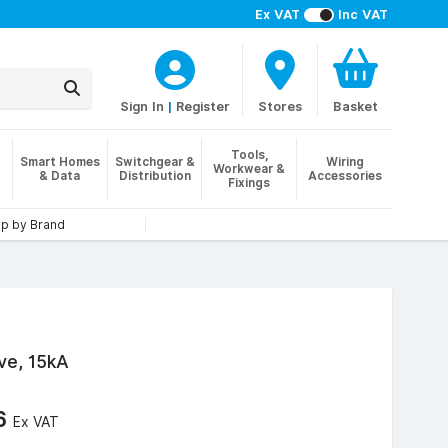
Ex VAT
Inc VAT
Sign In
|
Register
Stores
Basket
Tools,
Smart Homes
Switchgear &
Wiring
Workwear &
& Data
Distribution
Accessories
Fixings
p by Brand
ve, 15kA
66
Ex VAT