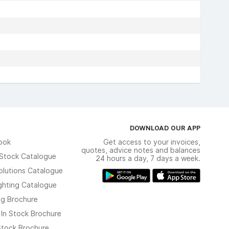
DOWNLOAD OUR APP
ook
Get access to your invoices,
quotes, advice notes and balances
n Stock Catalogue
24 hours a day, 7 days a week.
olutions Catalogue
ghting Catalogue
ng Brochure
 In Stock Brochure
 Stock Brochure