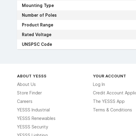
Mounting Type
Number of Poles
Product Range
Rated Voltage
UNSPSC Code
ABOUT YESSS
YOUR ACCOUNT
About Us
Log In
Store Finder
Credit Account Appli
Careers
The YESSS App
YESSS Industrial
Terms & Conditions
YESSS Renewables
YESSS Security
YESSS Lighting