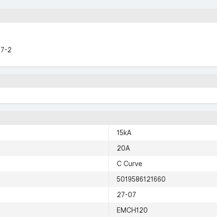
47-2
15kA
20A
C Curve
5019586121660
27-07
EMCH120