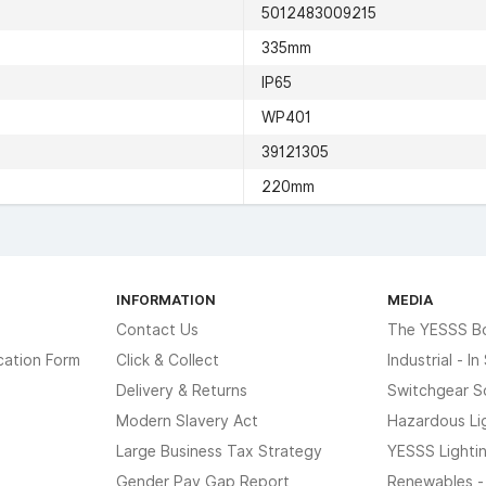
5012483009215
335mm
IP65
WP401
39121305
220mm
INFORMATION
MEDIA
Contact Us
The YESSS B
cation Form
Click & Collect
Industrial - I
Delivery & Returns
Switchgear S
Modern Slavery Act
Hazardous Li
Large Business Tax Strategy
YESSS Lighti
Gender Pay Gap Report
Renewables -