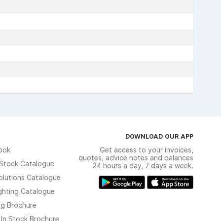
DOWNLOAD OUR APP
ook
Get access to your invoices,
quotes, advice notes and balances
n Stock Catalogue
24 hours a day, 7 days a week.
olutions Catalogue
ghting Catalogue
ng Brochure
 In Stock Brochure