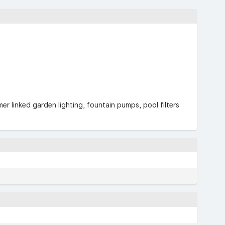
er linked garden lighting, fountain pumps, pool filters