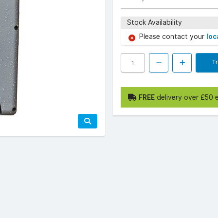
Stock Availability
Please contact your
loc
T
FREE
delivery over £50 