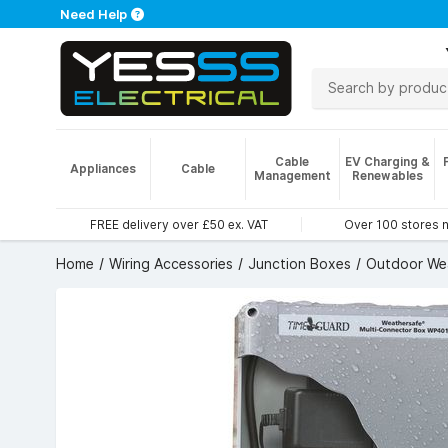
Need Help
Cable
EV Charging &
Appliances
Cable
Management
Renewables
FREE delivery over £50 ex. VAT
Over 100 stores 
Home
Wiring Accessories
Junction Boxes
Outdoor We