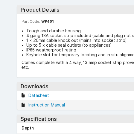
Product Details
Part Code:
WP401
Tough and durable housing
4 gang 13A socket strip included (cable and plug not 
1 × 20mm cable knock out (mains into socket strip)
Up to 5 x cable seal outlets (to appliances)
IP65 weatherproof rating
Keyhole slot for temporary locating and in situ alignm
Comes complete with a 4 way, 13 amp socket strip providi
etc.
Downloads
Datasheet
Instruction Manual
Specifications
Depth