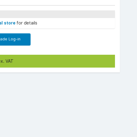
al store
for details
rade Log-in
ex. VAT