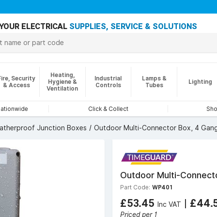
YOUR ELECTRICAL
SUPPLIES, SERVICE & SOLUTIONS
Heating,
Fire, Security
Industrial
Lamps &
Hygiene &
Lighting
& Access
Controls
Tubes
Ventilation
nationwide
Click & Collect
Sho
atherproof Junction Boxes
Outdoor Multi-Connector Box, 4 Gang
Outdoor Multi-Connecto
Part Code:
WP401
£53.45
|
£44.
Inc VAT
Priced per 1