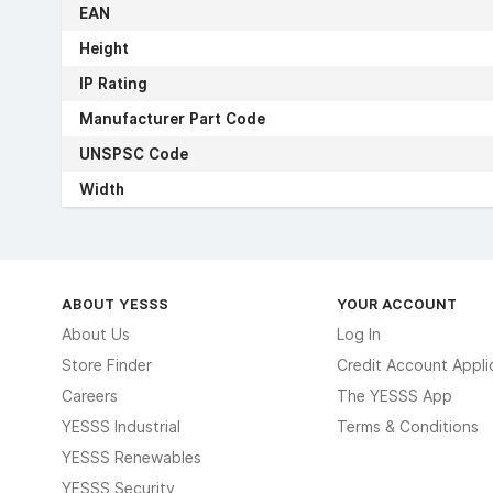
EAN
Height
IP Rating
Manufacturer Part Code
UNSPSC Code
Width
ABOUT YESSS
YOUR ACCOUNT
About Us
Log In
Store Finder
Credit Account Appli
Careers
The YESSS App
YESSS Industrial
Terms & Conditions
YESSS Renewables
YESSS Security