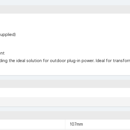
supplied)
ent
ng the ideal solution for outdoor plug-in power. Ideal for transform
107mm