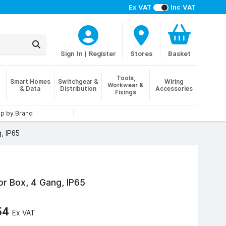
Ex VAT
Inc VAT
Sign In
|
Register
Stores
Basket
Tools,
Smart Homes
Switchgear &
Wiring
Workwear &
& Data
Distribution
Accessories
Fixings
p by Brand
, IP65
r Box, 4 Gang, IP65
54
Ex VAT