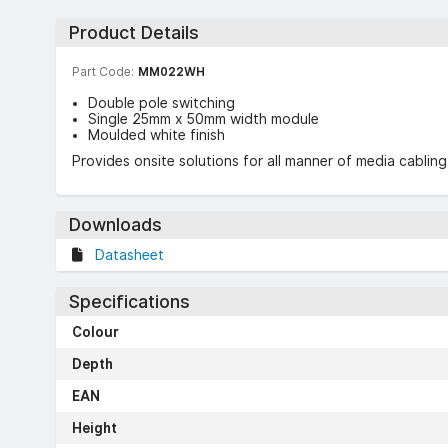
Product Details
Part Code:
MM022WH
Double pole switching
Single 25mm x 50mm width module
Moulded white finish
Provides onsite solutions for all manner of media cablin
Downloads
Datasheet
Specifications
Colour
Depth
EAN
Height