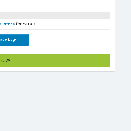
al store
for details
rade Log-in
ex. VAT