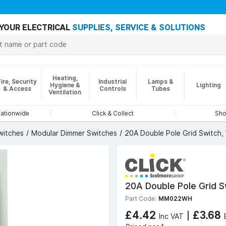
YOUR ELECTRICAL
SUPPLIES, SERVICE & SOLUTIONS
Heating,
Fire, Security
Industrial
Lamps &
Hygiene &
Lighting
& Access
Controls
Tubes
Ventilation
nationwide
Click & Collect
Sho
witches
Modular Dimmer Switches
20A Double Pole Grid Switch,
20A Double Pole Grid S
Part Code:
MM022WH
£4.42
|
£3.68
Inc VAT