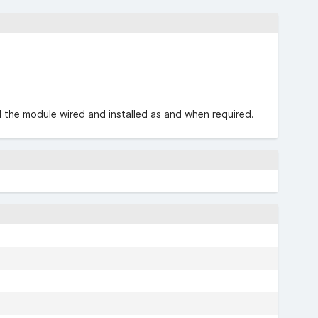
nd the module wired and installed as and when required.