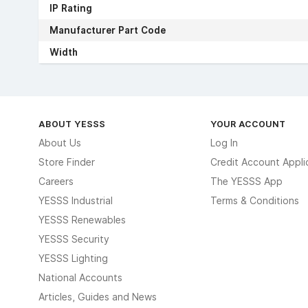
IP Rating
Manufacturer Part Code
Width
ABOUT YESSS
YOUR ACCOUNT
About Us
Log In
Store Finder
Credit Account Appli
Careers
The YESSS App
YESSS Industrial
Terms & Conditions
YESSS Renewables
YESSS Security
YESSS Lighting
National Accounts
Articles, Guides and News