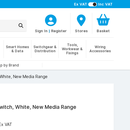
Ex VAT
Inc VAT
Sign In
|
Register
Stores
Basket
Tools,
Smart Homes
Switchgear &
Wiring
Workwear &
& Data
Distribution
Accessories
Fixings
p by Brand
 White, New Media Range
witch, White, New Media Range
Ex VAT