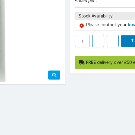
Priced per 1
Stock Availability
Please contact your
loc
T
FREE
delivery over £50 