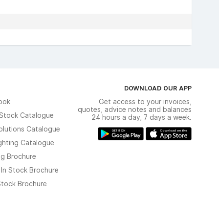
DOWNLOAD OUR APP
ook
Get access to your invoices,
quotes, advice notes and balances
n Stock Catalogue
24 hours a day, 7 days a week.
olutions Catalogue
ghting Catalogue
ng Brochure
 In Stock Brochure
 Stock Brochure