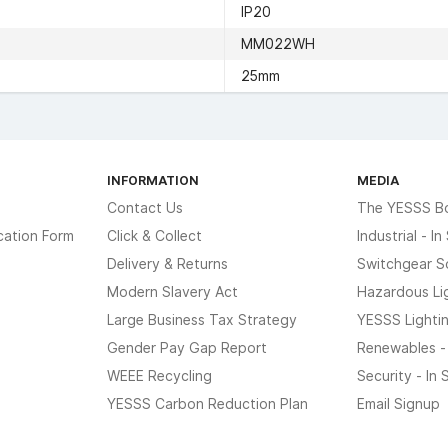
IP20
MM022WH
25mm
INFORMATION
MEDIA
Contact Us
The YESSS B
cation Form
Click & Collect
Industrial - I
Delivery & Returns
Switchgear S
Modern Slavery Act
Hazardous Li
Large Business Tax Strategy
YESSS Lighti
Gender Pay Gap Report
Renewables -
WEEE Recycling
Security - In
YESSS Carbon Reduction Plan
Email Signup