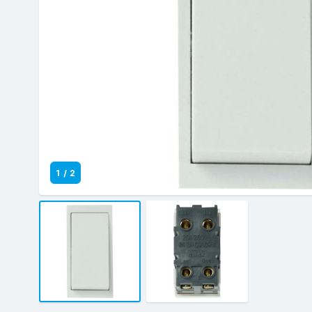
1
/
2