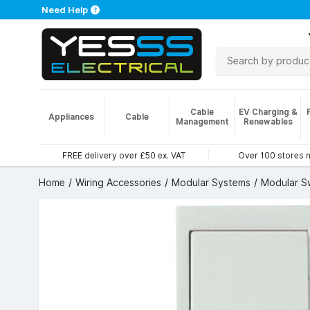
Need Help
Cable
EV Charging &
Appliances
Cable
Management
Renewables
FREE delivery over £50 ex. VAT
Over 100 stores 
Home
Wiring Accessories
Modular Systems
Modular S