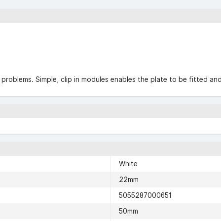
g problems. Simple, clip in modules enables the plate to be fitted a
White
22mm
5055287000651
50mm