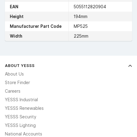
EAN
5055112820904
Height
194mm
Manufacturer Part Code
MP525
Width
225mm
ABOUT YESSS
About Us
Store Finder
Careers
YESSS Industrial
YESSS Renewables
YESSS Security
YESSS Lighting
National Accounts