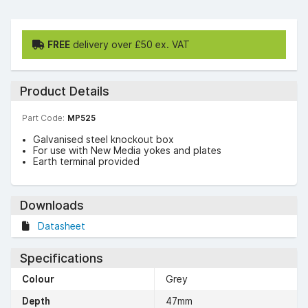
FREE
delivery over £50 ex. VAT
Product Details
Part Code:
MP525
Galvanised steel knockout box
For use with New Media yokes and plates
Earth terminal provided
Downloads
Datasheet
Specifications
Colour
Grey
Depth
47mm