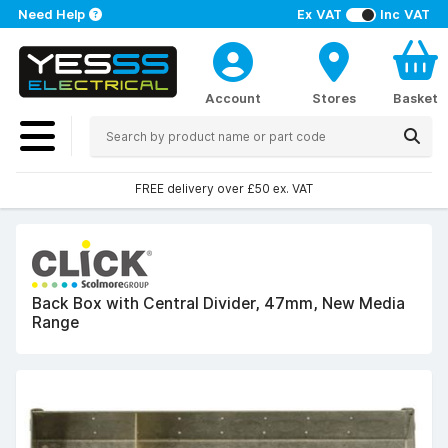
Need Help
Ex VAT
Inc VAT
Account
Stores
Basket
FREE delivery over £50 ex. VAT
Back Box with Central Divider, 47mm, New Media
Range