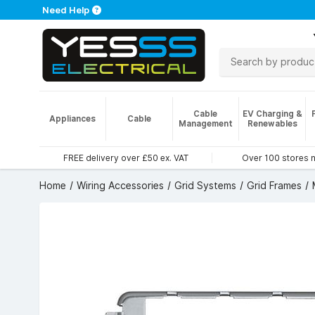
Need Help
Cable
EV Charging &
Appliances
Cable
Management
Renewables
FREE delivery over £50 ex. VAT
Over 100 stores 
Home
Wiring Accessories
Grid Systems
Grid Frames