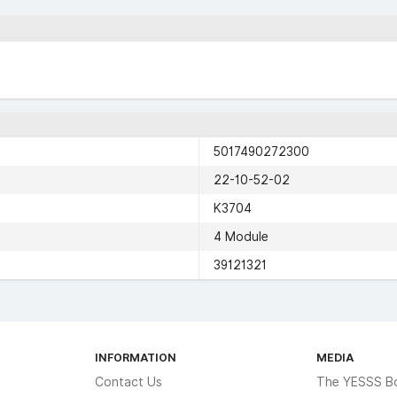
5017490272300
22-10-52-02
K3704
4 Module
39121321
INFORMATION
MEDIA
Contact Us
The YESSS B