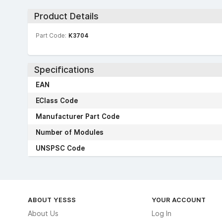
Product Details
Part Code:
K3704
Specifications
EAN
EClass Code
Manufacturer Part Code
Number of Modules
UNSPSC Code
ABOUT YESSS
YOUR ACCOUNT
About Us
Log In