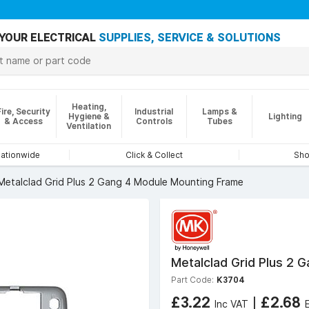
YOUR ELECTRICAL
SUPPLIES, SERVICE & SOLUTIONS
Heating,
Fire, Security
Industrial
Lamps &
Hygiene &
Lighting
& Access
Controls
Tubes
Ventilation
nationwide
Click & Collect
Sho
Metalclad Grid Plus 2 Gang 4 Module Mounting Frame
Metalclad Grid Plus 2 
Part Code:
K3704
£3.22
|
£2.68
Inc VAT