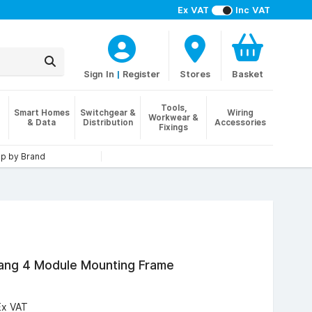
Ex VAT
Inc VAT
Sign In
|
Register
Stores
Basket
Tools,
Smart Homes
Switchgear &
Wiring
Workwear &
& Data
Distribution
Accessories
Fixings
p by Brand
Gang 4 Module Mounting Frame
Ex VAT