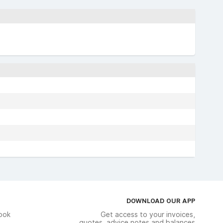
DOWNLOAD OUR APP
ook
Get access to your invoices,
quotes, advice notes and balances