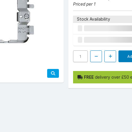
Priced per 1
Stock Availability
Ad
FREE
delivery over £50 