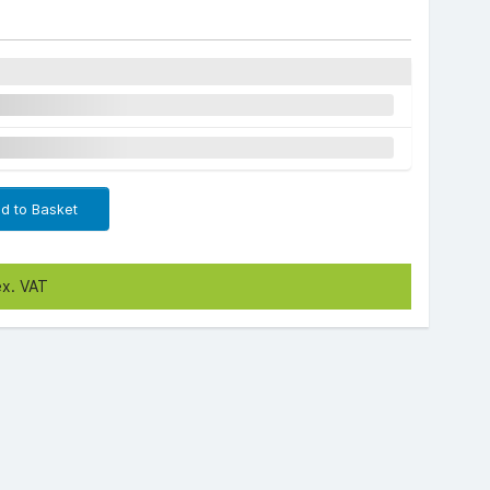
d to Basket
ex. VAT