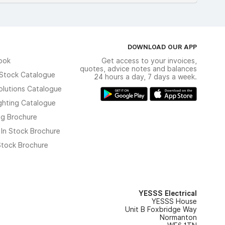
DOWNLOAD OUR APP
ook
Get access to your invoices,
quotes, advice notes and balances
n Stock Catalogue
24 hours a day, 7 days a week.
olutions Catalogue
ghting Catalogue
ng Brochure
 In Stock Brochure
 Stock Brochure
YESSS Electrical
YESSS House
Unit B Foxbridge Way
Normanton