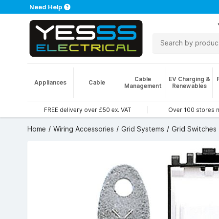
Need Help
Cable
EV Charging &
Appliances
Cable
Management
Renewables
FREE delivery over £50 ex. VAT
Over 100 stores 
Home
Wiring Accessories
Grid Systems
Grid Switches