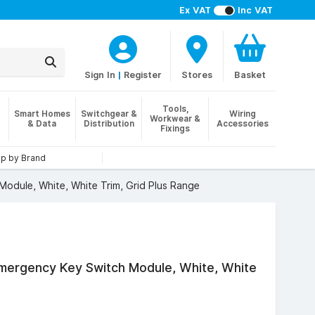
Ex VAT
Inc VAT
Sign In
|
Register
Stores
Basket
Tools,
Smart Homes
Switchgear &
Wiring
Workwear &
& Data
Distribution
Accessories
Fixings
p by Brand
odule, White, White Trim, Grid Plus Range
Emergency Key Switch Module, White, White