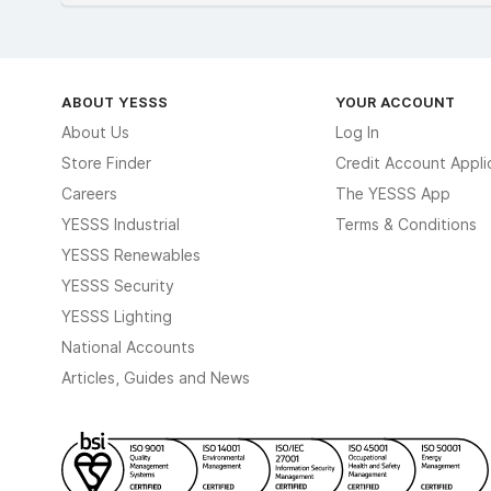
ABOUT YESSS
YOUR ACCOUNT
About Us
Log In
Store Finder
Credit Account Appli
Careers
The YESSS App
YESSS Industrial
Terms & Conditions
YESSS Renewables
YESSS Security
YESSS Lighting
National Accounts
Articles, Guides and News