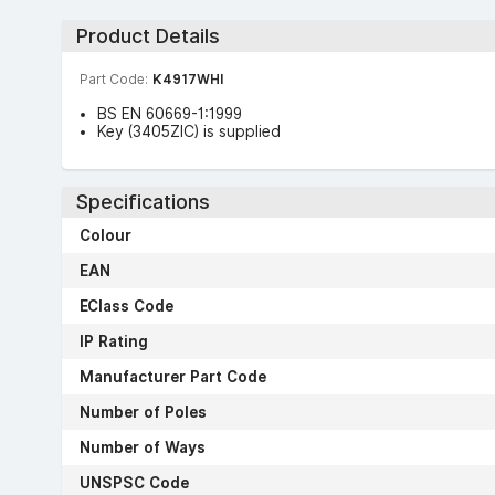
Product Details
Part Code:
K4917WHI
BS EN 60669-1:1999
Key (3405ZIC) is supplied
Specifications
Colour
EAN
EClass Code
IP Rating
Manufacturer Part Code
Number of Poles
Number of Ways
UNSPSC Code