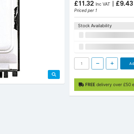
£11.32
|
£9.4
Inc VAT
Priced per 1
Stock Availability
Ad
FREE
delivery over £50 