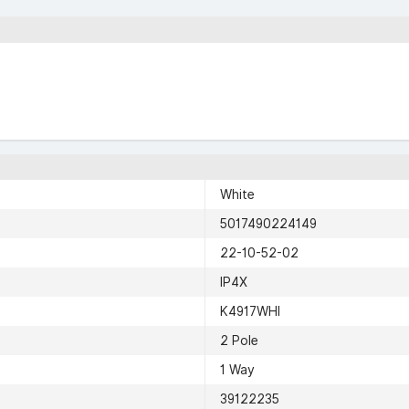
White
5017490224149
22-10-52-02
IP4X
K4917WHI
2 Pole
1 Way
39122235