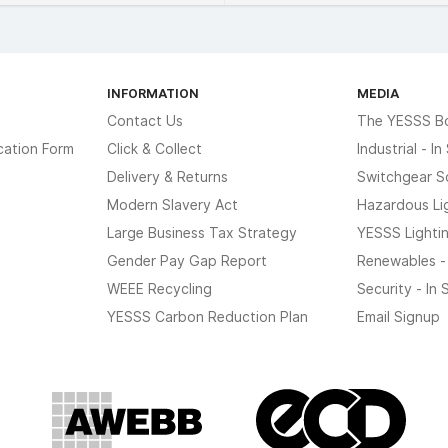
INFORMATION
MEDIA
Contact Us
The YESSS B
cation Form
Click & Collect
Industrial - I
Delivery & Returns
Switchgear S
Modern Slavery Act
Hazardous Li
Large Business Tax Strategy
YESSS Lighti
Gender Pay Gap Report
Renewables -
WEEE Recycling
Security - In
YESSS Carbon Reduction Plan
Email Signup