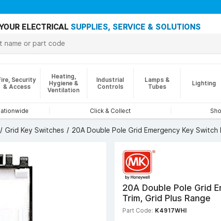
YOUR ELECTRICAL
SUPPLIES, SERVICE & SOLUTIONS
Heating,
Fire, Security
Industrial
Lamps &
Hygiene &
Lighting
& Access
Controls
Tubes
Ventilation
nationwide
Click & Collect
Sho
Grid Key Switches
20A Double Pole Grid Emergency Key Switch M
20A Double Pole Grid 
Trim, Grid Plus Range
Part Code:
K4917WHI