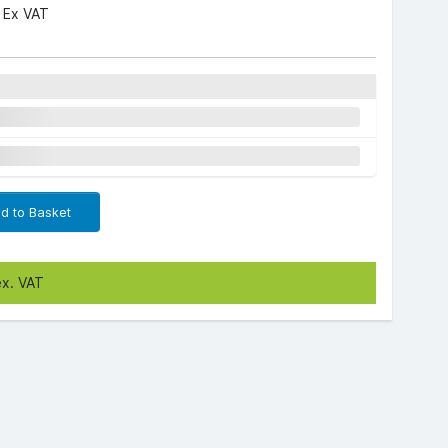
3
Ex VAT
d to Basket
ex. VAT