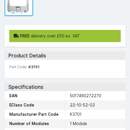
FREE
delivery over £50 ex. VAT
Product Details
Part Code:
K3701
Specifications
EAN
5017490272270
EClass Code
22-10-52-02
Manufacturer Part Code
K3701
Number of Modules
1 Module