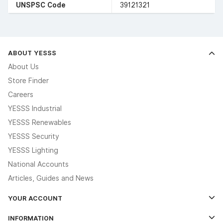
UNSPSC Code
39121321
ABOUT YESSS
About Us
Store Finder
Careers
YESSS Industrial
YESSS Renewables
YESSS Security
YESSS Lighting
National Accounts
Articles, Guides and News
YOUR ACCOUNT
Log In
INFORMATION