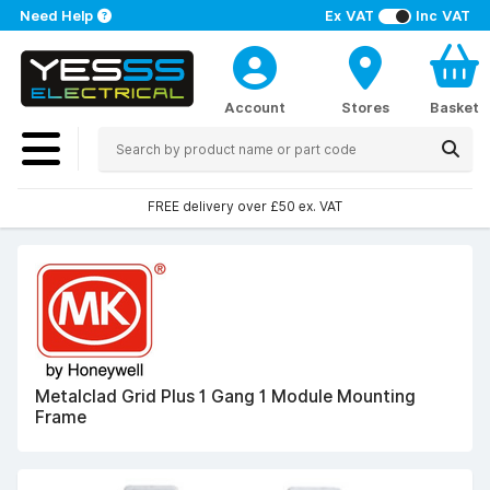
Need Help
Ex VAT
Inc VAT
Account
Stores
Basket
FREE delivery over £50 ex. VAT
Metalclad Grid Plus 1 Gang 1 Module Mounting
Frame