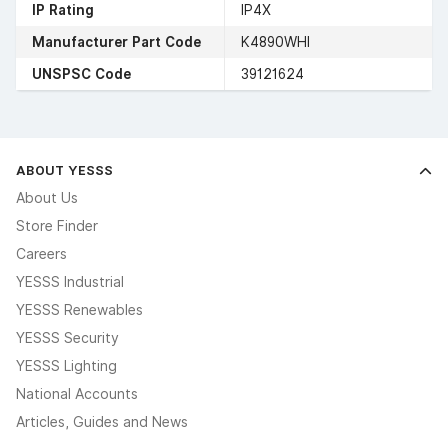
IP Rating
IP4X
Manufacturer Part Code
K4890WHI
UNSPSC Code
39121624
ABOUT YESSS
About Us
Store Finder
Careers
YESSS Industrial
YESSS Renewables
YESSS Security
YESSS Lighting
National Accounts
Articles, Guides and News