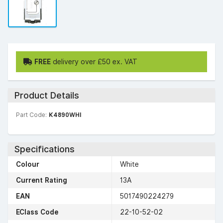
FREE
delivery over £50 ex. VAT
Product Details
Part Code:
K4890WHI
Specifications
Colour
White
Current Rating
13A
EAN
5017490224279
EClass Code
22-10-52-02