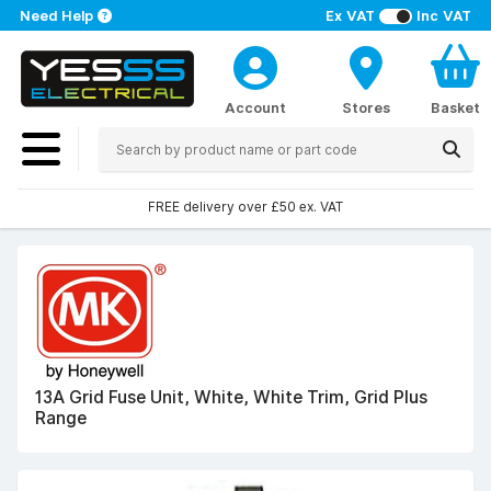
Need Help
Ex VAT
Inc VAT
Account
Stores
Basket
FREE delivery over £50 ex. VAT
13A Grid Fuse Unit, White, White Trim, Grid Plus
Range