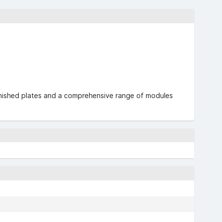
urnished plates and a comprehensive range of modules