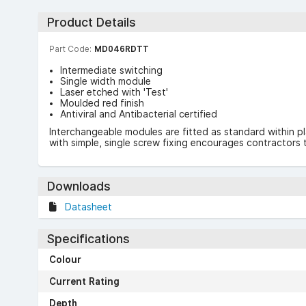
Product Details
Part Code:
MD046RDTT
Intermediate switching
Single width module
Laser etched with 'Test'
Moulded red finish
Antiviral and Antibacterial certified
Interchangeable modules are fitted as standard within p
with simple, single screw fixing encourages contractors t
Downloads
Datasheet
Specifications
Colour
Current Rating
Depth