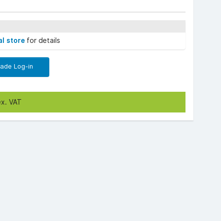
al store
for details
rade Log-in
ex. VAT