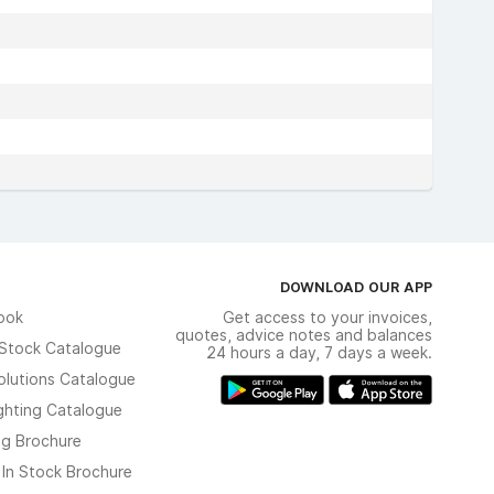
DOWNLOAD OUR APP
ook
Get access to your invoices,
quotes, advice notes and balances
n Stock Catalogue
24 hours a day, 7 days a week.
olutions Catalogue
ghting Catalogue
ng Brochure
 In Stock Brochure