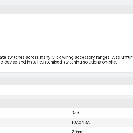
late switches across many Click wiring accessory ranges. Also unf
o devise and install customised switching solutions on-site.
Red
10AX/13A
20mm