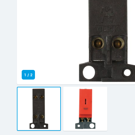
1
/
2