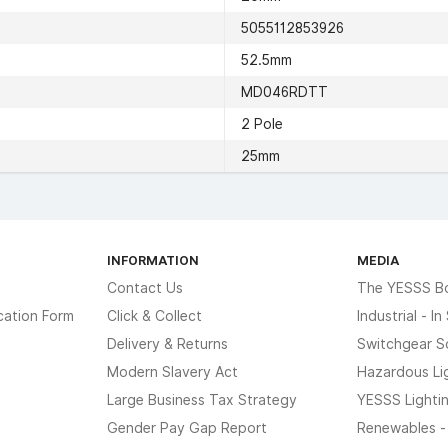
5055112853926
52.5mm
MD046RDTT
2 Pole
25mm
INFORMATION
MEDIA
Contact Us
The YESSS B
cation Form
Click & Collect
Industrial - I
Delivery & Returns
Switchgear S
Modern Slavery Act
Hazardous Li
Large Business Tax Strategy
YESSS Lighti
Gender Pay Gap Report
Renewables -