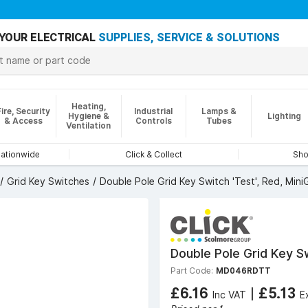
YOUR ELECTRICAL
SUPPLIES, SERVICE & SOLUTIONS
Heating,
Fire, Security
Industrial
Lamps &
Hygiene &
Lighting
& Access
Controls
Tubes
Ventilation
nationwide
Click & Collect
Sho
Grid Key Switches
Double Pole Grid Key Switch 'Test', Red, Mini
Double Pole Grid Key Sw
Part Code:
MD046RDTT
£6.16
|
£5.13
Inc VAT
E