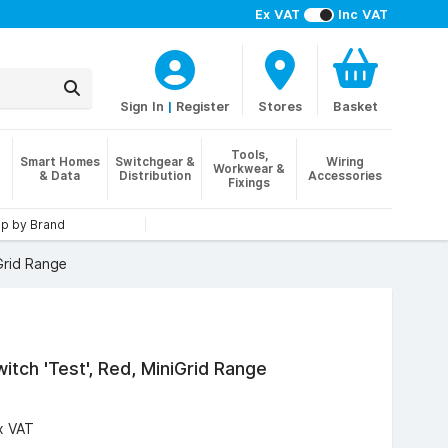
Ex VAT
Inc VAT
Sign In
|
Register
Stores
Basket
Tools,
Smart Homes
Switchgear &
Wiring
Workwear &
& Data
Distribution
Accessories
Fixings
p by Brand
Grid Range
itch 'Test', Red, MiniGrid Range
x VAT