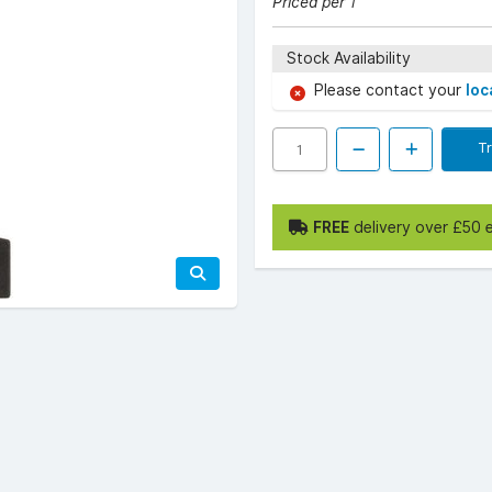
Priced per 1
Stock Availability
Please contact your
loc
T
FREE
delivery over £50 