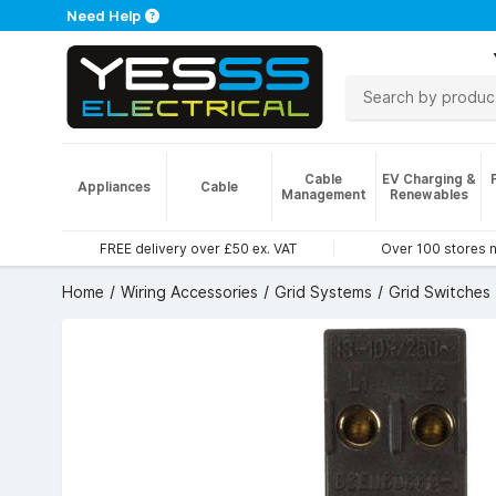
Need Help
Cable
EV Charging &
Appliances
Cable
Management
Renewables
FREE delivery over £50 ex. VAT
Over 100 stores 
Home
Wiring Accessories
Grid Systems
Grid Switches