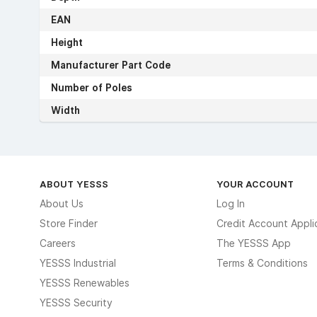
EAN
Height
Manufacturer Part Code
Number of Poles
Width
ABOUT YESSS
YOUR ACCOUNT
About Us
Log In
Store Finder
Credit Account Appli
Careers
The YESSS App
YESSS Industrial
Terms & Conditions
YESSS Renewables
YESSS Security