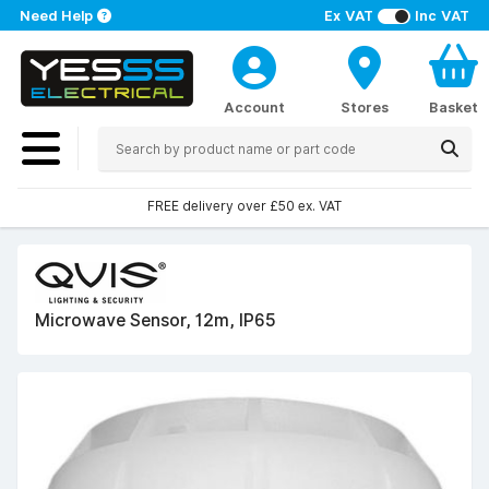
Need Help
Ex VAT
Inc VAT
Account
Stores
Basket
FREE delivery over £50 ex. VAT
Microwave Sensor, 12m, IP65