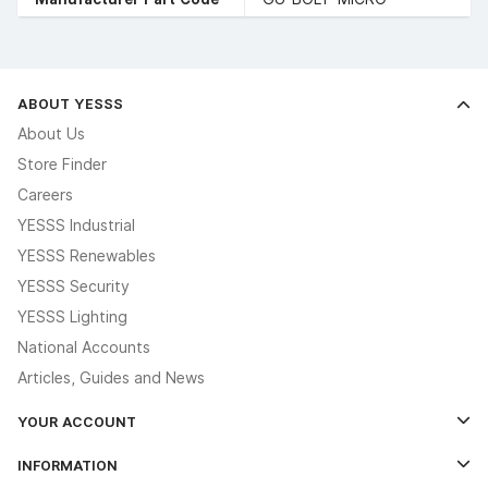
ABOUT YESSS
About Us
Store Finder
Careers
YESSS Industrial
YESSS Renewables
YESSS Security
YESSS Lighting
National Accounts
Articles, Guides and News
YOUR ACCOUNT
Log In
INFORMATION
Credit Account Application Form