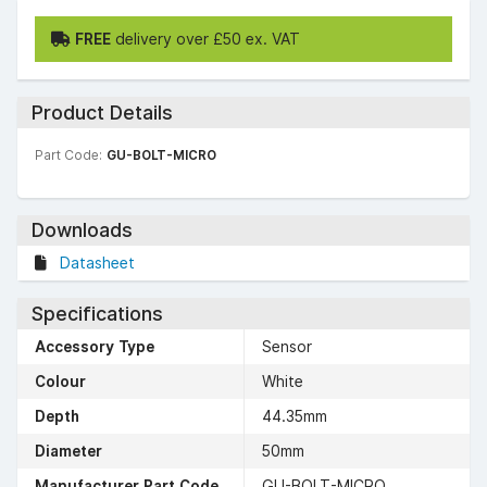
FREE
delivery over £50 ex. VAT
Product Details
Part Code:
GU-BOLT-MICRO
Downloads
Datasheet
Specifications
Accessory Type
Sensor
Colour
White
Depth
44.35mm
Diameter
50mm
Manufacturer Part Code
GU-BOLT-MICRO