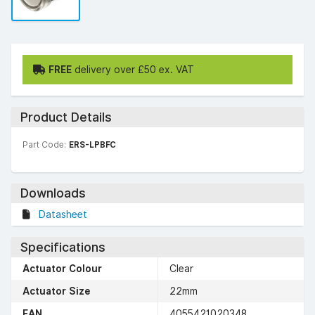
FREE
delivery over £50 ex. VAT
Product Details
Part Code:
ERS-LPBFC
Downloads
Datasheet
Specifications
Actuator Colour
Clear
Actuator Size
22mm
EAN
4055421020348