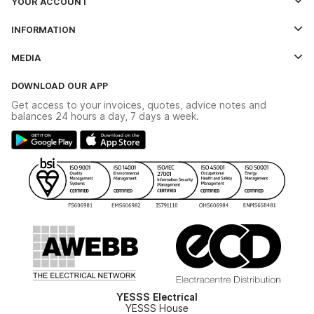
YOUR ACCOUNT
Log In
INFORMATION
Credit Account Application Form
Contact Us
MEDIA
The YESSS App
Click & Collect
The YESSS Book
Terms & Conditions
DOWNLOAD OUR APP
Delivery & Returns
Industrial - In Stock Catalogue
Get access to your invoices, quotes, advice notes and
Modern Slavery Act
Switchgear Solutions Catalogue
balances 24 hours a day, 7 days a week.
Large Business Tax Strategy
Hazardous Lighting Catalogue
Gender Pay Gap Report
YESSS Lighting Brochure
WEEE Recycling
Renewables - In Stock Brochure
YESSS Carbon Reduction Plan
Security - In Stock Brochure
Email Signup
YESSS Electrical
YESSS House