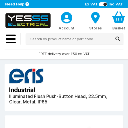
Need Help
Ex VAT
Inc VAT
Account
Stores
Basket
FREE delivery over £50 ex. VAT
Illuminated Flush Push-Button Head, 22.5mm,
Clear, Metal, IP65