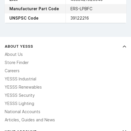
Manufacturer Part Code
ERS-LPBFC
UNSPSC Code
39122216
ABOUT YESSS
About Us
Store Finder
Careers
YESSS Industrial
YESSS Renewables
YESSS Security
YESSS Lighting
National Accounts
Articles, Guides and News