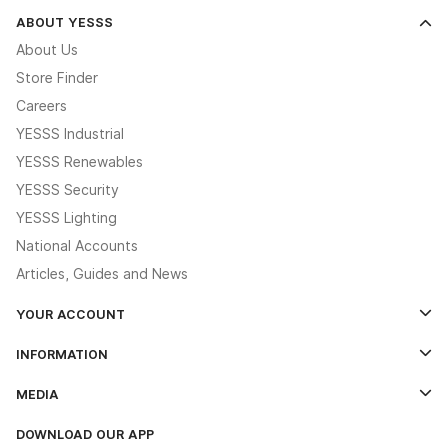
ABOUT YESSS
About Us
Store Finder
Careers
YESSS Industrial
YESSS Renewables
YESSS Security
YESSS Lighting
National Accounts
Articles, Guides and News
YOUR ACCOUNT
Log In
INFORMATION
Credit Account Application Form
Contact Us
MEDIA
The YESSS App
Click & Collect
The YESSS Book
Terms & Conditions
DOWNLOAD OUR APP
Delivery & Returns