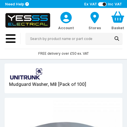
Need Help
Ex VAT
Inc VAT
Account
Stores
Basket
FREE delivery over £50 ex. VAT
Mudguard Washer, M8 [Pack of 100]