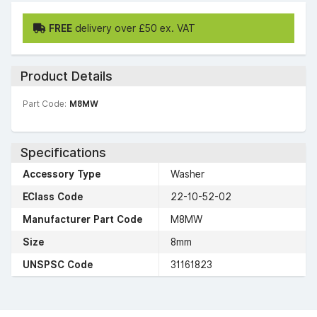
FREE
delivery over £50 ex. VAT
Product Details
Part Code:
M8MW
Specifications
Accessory Type
Washer
EClass Code
22-10-52-02
Manufacturer Part Code
M8MW
Size
8mm
UNSPSC Code
31161823