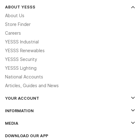
ABOUT YESSS
About Us
Store Finder
Careers
YESSS Industrial
YESSS Renewables
YESSS Security
YESSS Lighting
National Accounts
Articles, Guides and News
YOUR ACCOUNT
Log In
INFORMATION
Credit Account Application Form
Contact Us
MEDIA
The YESSS App
Click & Collect
The YESSS Book
Terms & Conditions
DOWNLOAD OUR APP
Delivery & Returns