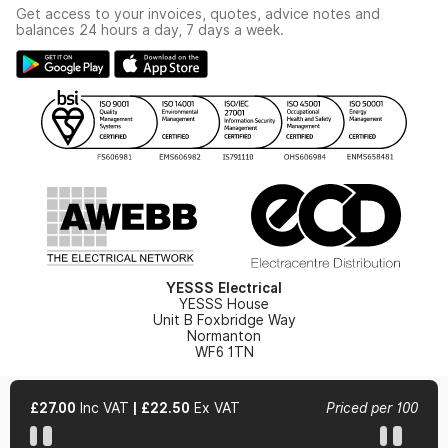
Industrial - In Stock Catalogue
Get access to your invoices, quotes, advice notes and
Modern Slavery Act
Switchgear Solutions Catalogue
balances 24 hours a day, 7 days a week.
Large Business Tax Strategy
Hazardous Lighting Catalogue
Gender Pay Gap Report
YESSS Lighting Brochure
WEEE Recycling
Renewables - In Stock Brochure
YESSS Carbon Reduction Plan
Security - In Stock Brochure
Email Signup
YESSS Electrical
YESSS House
Unit B Foxbridge Way
Normanton
WF6 1TN
£27.00
Inc VAT
|
£22.50
Ex VAT
Priced per 100
© 2026 YESSS Electrical