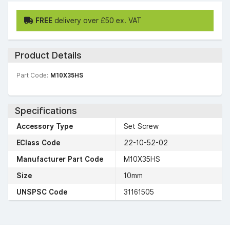
FREE
delivery over £50 ex. VAT
Product Details
Part Code:
M10X35HS
Specifications
Accessory Type
Set Screw
EClass Code
22-10-52-02
Manufacturer Part Code
M10X35HS
Size
10mm
UNSPSC Code
31161505