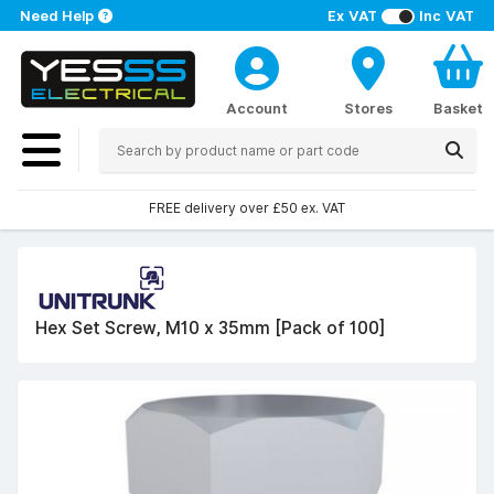
Need Help
Ex VAT
Inc VAT
Account
Stores
Basket
FREE delivery over £50 ex. VAT
Hex Set Screw, M10 x 35mm [Pack of 100]