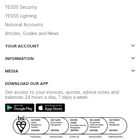
YESSS Security
YESSS Lighting
National Accounts
Articles, Guides and News
YOUR ACCOUNT
Log In
INFORMATION
Credit Account Application Form
Contact Us
MEDIA
The YESSS App
Click & Collect
The YESSS Book
Terms & Conditions
DOWNLOAD OUR APP
Delivery & Returns
Industrial - In Stock Catalogue
Get access to your invoices, quotes, advice notes and
Modern Slavery Act
Switchgear Solutions Catalogue
balances 24 hours a day, 7 days a week.
Large Business Tax Strategy
Hazardous Lighting Catalogue
Gender Pay Gap Report
YESSS Lighting Brochure
WEEE Recycling
Renewables - In Stock Brochure
YESSS Carbon Reduction Plan
Security - In Stock Brochure