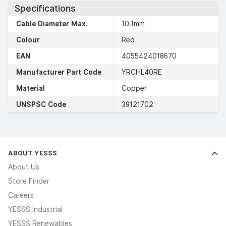
Specifications
Cable Diameter Max.
10.1mm
Colour
Red
EAN
4055424018670
Manufacturer Part Code
YRCHL40RE
Material
Copper
UNSPSC Code
39121702
ABOUT YESSS
About Us
Store Finder
Careers
YESSS Industrial
YESSS Renewables