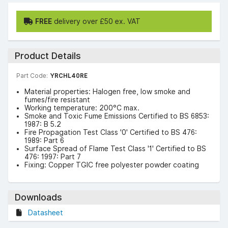
FREE
delivery over £50 ex. VAT
Product Details
Part Code:
YRCHL40RE
Material properties: Halogen free, low smoke and
fumes/fire resistant
Working temperature: 200°C max.
Smoke and Toxic Fume Emissions Certified to BS 6853:
1987: B 5.2
Fire Propagation Test Class '0' Certified to BS 476:
1989: Part 6
Surface Spread of Flame Test Class '1' Certified to BS
476: 1997: Part 7
Fixing: Copper TGIC free polyester powder coating
Downloads
Datasheet