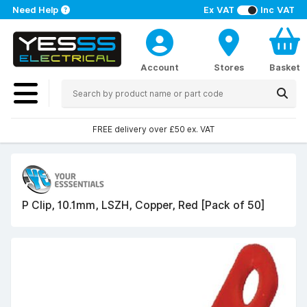
Need Help
Ex VAT
Inc VAT
Account
Stores
Basket
FREE delivery over £50 ex. VAT
P Clip, 10.1mm, LSZH, Copper, Red [Pack of 50]