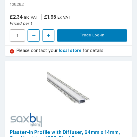
108282
£2.34
£1.95
Inc VAT
Ex VAT
Priced per 1
Trade Log-in
Please contact your
local store
for details
Plaster-In Profile with Diffuser, 64mm x 14mm,