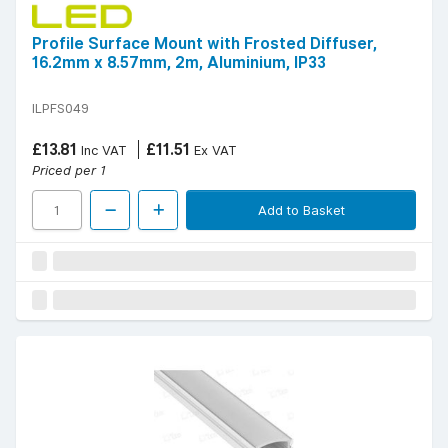
Profile Surface Mount with Frosted Diffuser,
16.2mm x 8.57mm, 2m, Aluminium, IP33
ILPFS049
£13.81
£11.51
Inc VAT
Ex VAT
Priced per 1
Add to Basket