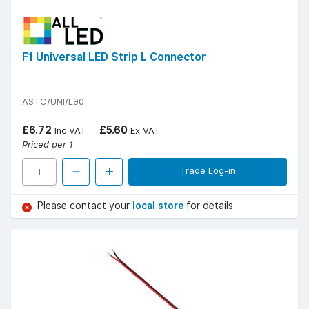
F1 Universal LED Strip L Connector
ASTC/UNI/L90
£6.72
£5.60
Inc VAT
Ex VAT
Priced per 1
Trade Log-in
Please contact your
local store
for details