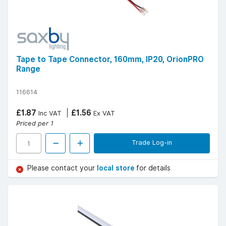
Tape to Tape Connector, 160mm, IP20, OrionPRO
Range
116614
£1.87
£1.56
Inc VAT
Ex VAT
Priced per 1
Trade Log-in
Please contact your
local store
for details