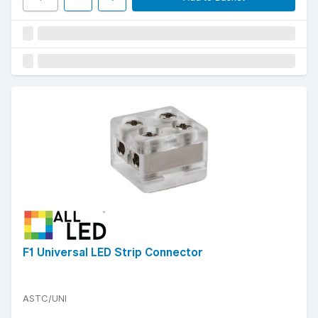
F1 Universal LED Strip Connector
ASTC/UNI