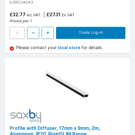
ILDRCVA043
£32.77
£27.31
Inc VAT
Ex VAT
Priced per 1
Trade Log-in
Please contact your
local store
for details
Profile with Diffuser, 17mm x 9mm, 2m,
Aluminium, IP20, RigelSLIM Range