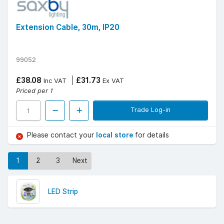
Extension Cable, 30m, IP20
99052
£38.08
£31.73
Inc VAT
Ex VAT
Priced per 1
Trade Log-in
Please contact your
local store
for details
1
2
3
Next
LED Strip