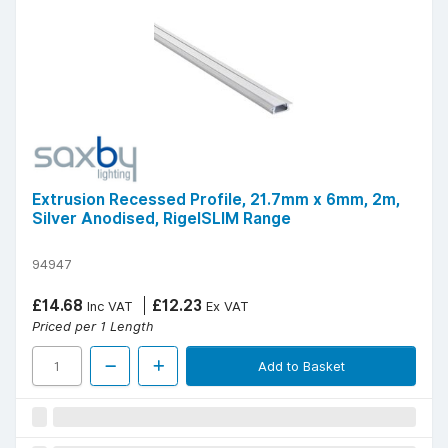
Extrusion Recessed Profile, 21.7mm x 6mm, 2m,
Silver Anodised, RigelSLIM Range
94947
£14.68
£12.23
Inc VAT
Ex VAT
Priced per 1 Length
Add to Basket