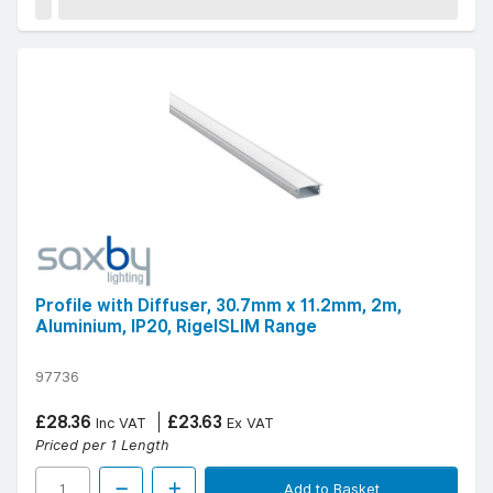
Profile with Diffuser, 30.7mm x 11.2mm, 2m,
Aluminium, IP20, RigelSLIM Range
97736
£28.36
£23.63
Inc VAT
Ex VAT
Priced per 1 Length
Add to Basket