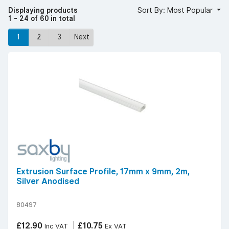
LED strip light accessories.
Displaying products
Sort By: Most Popular
Browse our diverse collection today to find quality
1 - 24 of 60 in total
accessories for your LED strip lights.
1
2
3
Next
Extrusion Surface Profile, 17mm x 9mm, 2m,
Silver Anodised
80497
£12.90
£10.75
Inc VAT
Ex VAT