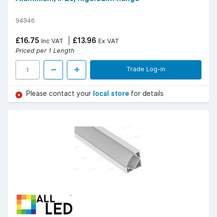
94946
£16.75
£13.96
Inc VAT
Ex VAT
Priced per 1 Length
Trade Log-in
Please contact your
local store
for details