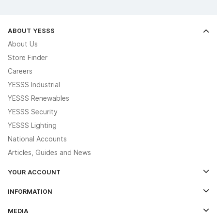
ABOUT YESSS
About Us
Store Finder
Careers
YESSS Industrial
YESSS Renewables
YESSS Security
YESSS Lighting
National Accounts
Articles, Guides and News
YOUR ACCOUNT
Log In
INFORMATION
Credit Account Application Form
Contact Us
MEDIA
The YESSS App