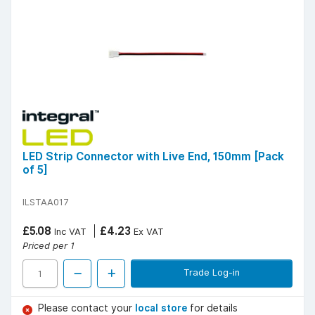
LED Strip Connector with Live End, 150mm [Pack
of 5]
ILSTAA017
£5.08
£4.23
Inc VAT
Ex VAT
Priced per 1
Trade Log-in
Please contact your
local store
for details