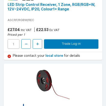
LED Strip Control Receiver, 1 Zone, RGB/RGB+W,
12V-24VDC, IP20, Colour1+ Range
ASCRF/RGBW/REC
£27.04
£22.53
Inc VAT
Ex VAT
Priced per 1
Trade Log-in
Please contact your
local store
for details