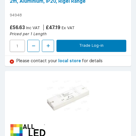
2m, Aluminium, IP20, Rigel Range
94948
£56.63
£47.19
Inc VAT
Ex VAT
Priced per 1 Length
Trade Log-in
Please contact your
local store
for details