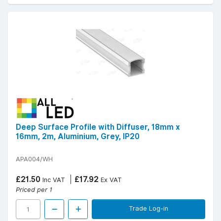
Deep Surface Profile with Diffuser, 18mm x
16mm, 2m, Aluminium, Grey, IP20
APA004/WH
£21.50
£17.92
Inc VAT
Ex VAT
Priced per 1
Trade Log-in