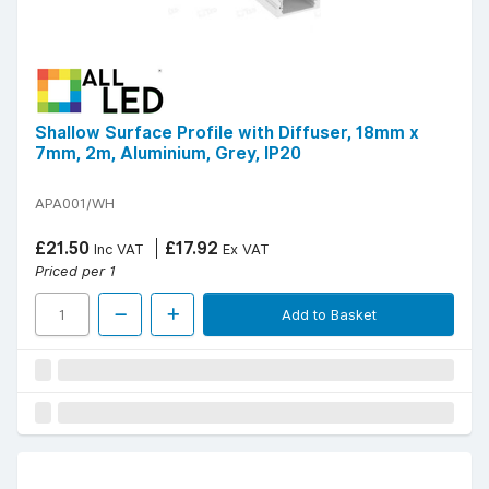
Shallow Surface Profile with Diffuser, 18mm x
7mm, 2m, Aluminium, Grey, IP20
APA001/WH
£21.50
£17.92
Inc VAT
Ex VAT
Priced per 1
Add to Basket