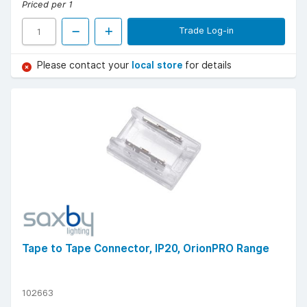
Priced per 1
Trade Log-in
Please contact your
local store
for details
Tape to Tape Connector, IP20, OrionPRO Range
102663