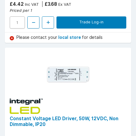
£4.42
£3.68
Inc VAT
Ex VAT
Priced per 1
Trade Log-in
Please contact your
local store
for details
Constant Voltage LED Driver, 50W, 12VDC, Non
Dimmable, IP20