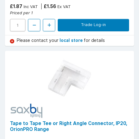
£1.87
£1.56
Inc VAT
Ex VAT
Priced per 1
Trade Log-in
Please contact your
local store
for details
Tape to Tape Tee or Right Angle Connector, IP20,
OrionPRO Range