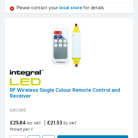
Please contact your
local store
for details
RF Wireless Single Colour Remote Control and
Receiver
ILRC005
£25.84
£21.53
Inc VAT
Ex VAT
Priced per 1