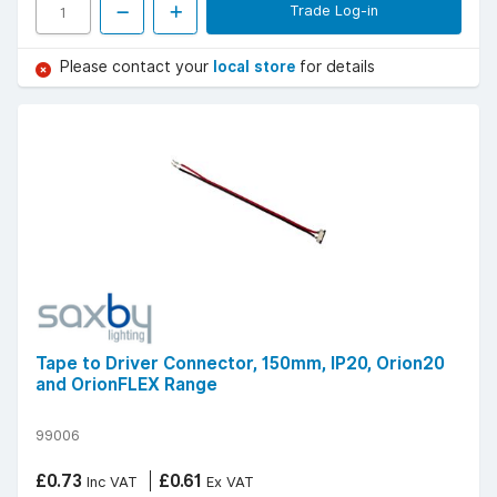
Trade Log-in
Please contact your
local store
for details
Tape to Driver Connector, 150mm, IP20, Orion20
and OrionFLEX Range
99006
£0.73
£0.61
Inc VAT
Ex VAT