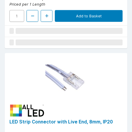
Priced per 1 Length
Add to Basket
LED Strip Connector with Live End, 8mm, IP20