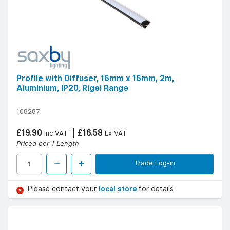
Profile with Diffuser, 16mm x 16mm, 2m,
Aluminium, IP20, Rigel Range
108287
£19.90
£16.58
Inc VAT
Ex VAT
Priced per 1 Length
Trade Log-in
Please contact your
local store
for details