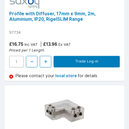
Profile with Diffuser, 17mm x 9mm, 2m,
Aluminium, IP20, RigelSLIM Range
97734
£16.75
£13.96
Inc VAT
Ex VAT
Priced per 1 Length
Trade Log-in
Please contact your
local store
for details