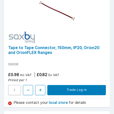
Tape to Tape Connector, 150mm, IP20, Orion20
and OrionFLEX Ranges
99008
£0.98
£0.82
Inc VAT
Ex VAT
Priced per 1
Trade Log-in
Please contact your
local store
for details