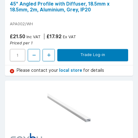
45° Angled Profile with Diffuser, 18.5mm x
18.5mm, 2m, Aluminium, Grey, IP20
APA002/WH
£21.50
£17.92
Inc VAT
Ex VAT
Priced per 1
Trade Log-in
Please contact your
local store
for details