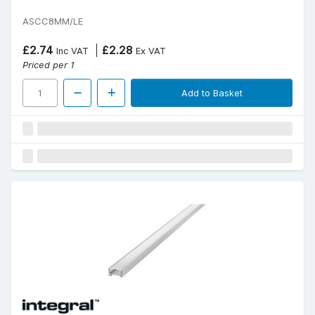
ASCC8MM/LE
£2.74
£2.28
Inc VAT
Ex VAT
Priced per 1
Add to Basket