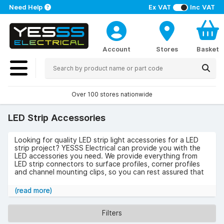
Need Help
Ex VAT
Inc VAT
Account
Stores
Basket
Over 100 stores nationwide
LED Strip Accessories
Looking for quality LED strip light accessories for a LED
strip project? YESSS Electrical can provide you with the
LED accessories you need. We provide everything from
LED strip connectors to surface profiles, corner profiles
and channel mounting clips, so you can rest assured that
you’ll find exactly what you need from our extensive range
of LED lighting accessories.
(read more)
Our collection includes products from premium lighting
brands such as Saxby, Aurora and ML Accessories, so you
Filters
can trust us to provide you with the very best quality of