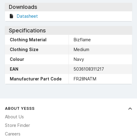
Downloads
Datasheet
Specifications
Clothing Material
Bizflame
Clothing Size
Medium
Colour
Navy
EAN
5036108311217
Manufacturer Part Code
FR28NATM
ABOUT YESSS
About Us
Store Finder
Careers