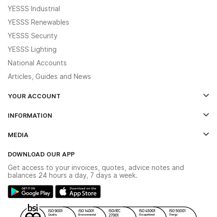
YESSS Industrial
YESSS Renewables
YESSS Security
YESSS Lighting
National Accounts
Articles, Guides and News
YOUR ACCOUNT
Log In
INFORMATION
Credit Account Application Form
Contact Us
MEDIA
The YESSS App
Click & Collect
The YESSS Book
Terms & Conditions
DOWNLOAD OUR APP
Delivery & Returns
Industrial - In Stock Catalogue
Get access to your invoices, quotes, advice notes and
Modern Slavery Act
Switchgear Solutions Catalogue
balances 24 hours a day, 7 days a week.
Large Business Tax Strategy
Hazardous Lighting Catalogue
Gender Pay Gap Report
YESSS Lighting Brochure
WEEE Recycling
Renewables - In Stock Brochure