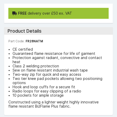
FREE
delivery over £50 ex. VAT
Product Details
Part Code:
FR28NATM
CE certified
Guaranteed flame resistance for life of garment
Protection against radiant, convective and contact
heat
Class 2 welding protection
Sew on flame resistant industrial wash tape
Two-way zip for quick and easy access
Two tier knee pad pockets allowing two positioning
options
Hook and loop cuffs for a secure fit
Radio loops for easy clipping of a radio
10 pockets for ample storage
Constructed using a lighter weight highly innovative
flame resistant BizFlame Plus fabric.