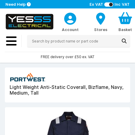
Need Help
Ex VAT
Inc VAT
Account
Stores
Basket
FREE delivery over £50 ex. VAT
Light Weight Anti-Static Coverall, Bizflame, Navy,
Medium, Tall