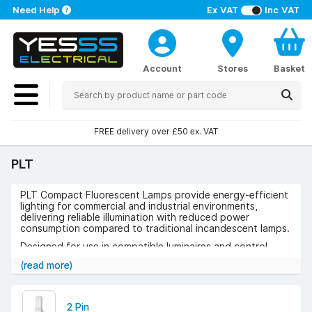
Need Help
Ex VAT
Inc VAT
Account
Stores
Basket
FREE delivery over £50 ex. VAT
PLT
PLT Compact Fluorescent Lamps provide energy-efficient
lighting for commercial and industrial environments,
delivering reliable illumination with reduced power
consumption compared to traditional incandescent lamps.
Designed for use in compatible luminaires and control
gear, they ensure consistent light output and dependable
(read more)
performance across a range of applications.
Use cases include offices, retail spaces, hospitality
venues, corridors, and public buildings where compact,
2 Pin
efficient lighting is required.