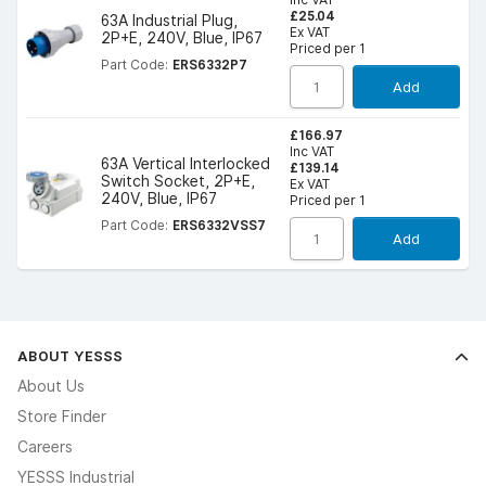
£25.04
63A Industrial Plug,
Ex VAT
2P+E, 240V, Blue, IP67
Priced per 1
Part Code:
ERS6332P7
Add
£166.97
Inc VAT
63A Vertical Interlocked
£139.14
Switch Socket, 2P+E,
Ex VAT
240V, Blue, IP67
Priced per 1
Part Code:
ERS6332VSS7
Add
ABOUT YESSS
About Us
Store Finder
Careers
YESSS Industrial