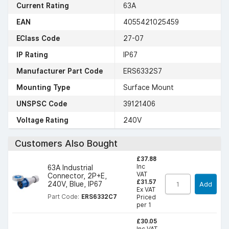
Current Rating
63A
EAN
4055421025459
EClass Code
27-07
IP Rating
IP67
Manufacturer Part Code
ERS6332S7
Mounting Type
Surface Mount
UNSPSC Code
39121406
Voltage Rating
240V
Customers Also Bought
£37.88
Inc
63A Industrial
VAT
Connector, 2P+E,
£31.57
240V, Blue, IP67
Add
Ex VAT
Part Code:
ERS6332C7
Priced
per 1
£30.05
Inc VAT