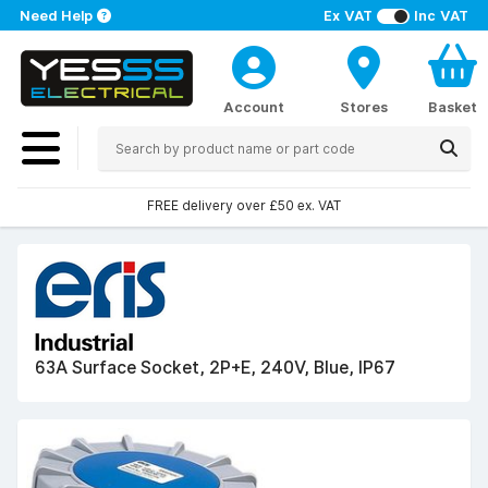
Need Help
Ex VAT
Inc VAT
Account
Stores
Basket
FREE delivery over £50 ex. VAT
63A Surface Socket, 2P+E, 240V, Blue, IP67