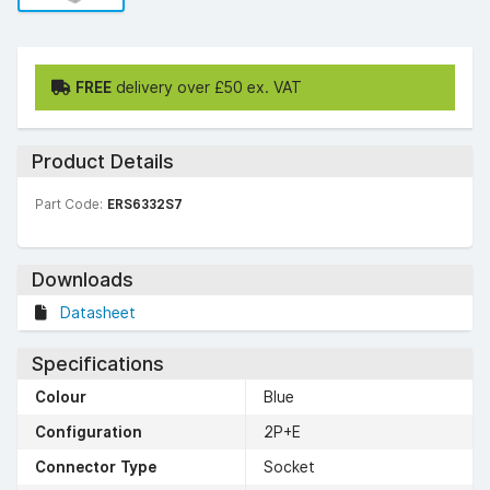
FREE
delivery over £50 ex. VAT
Product Details
Part Code:
ERS6332S7
Downloads
Datasheet
Specifications
Colour
Blue
Configuration
2P+E
Connector Type
Socket