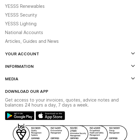
YESSS Renewables
YESSS Security
YESSS Lighting
National Accounts
Articles, Guides and News
YOUR ACCOUNT
Log In
INFORMATION
Credit Account Application Form
Contact Us
MEDIA
The YESSS App
Click & Collect
The YESSS Book
Terms & Conditions
DOWNLOAD OUR APP
Delivery & Returns
Industrial - In Stock Catalogue
Get access to your invoices, quotes, advice notes and
Modern Slavery Act
Switchgear Solutions Catalogue
balances 24 hours a day, 7 days a week.
Large Business Tax Strategy
Hazardous Lighting Catalogue
Gender Pay Gap Report
YESSS Lighting Brochure
WEEE Recycling
Renewables - In Stock Brochure
YESSS Carbon Reduction Plan