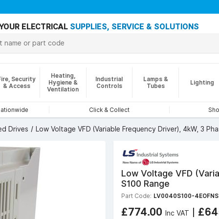
YOUR ELECTRICAL
SUPPLIES, SERVICE & SOLUTIONS
Heating,
Fire, Security
Industrial
Lamps &
Hygiene &
Lighting
& Access
Controls
Tubes
Ventilation
nationwide
Click & Collect
Sho
ed Drives
Low Voltage VFD (Variable Frequency Driver), 4kW, 3 Ph
Low Voltage VFD (Varia
S100 Range
Part Code:
LV0040S100-4EOFNS
£774.00
|
£64
Inc VAT