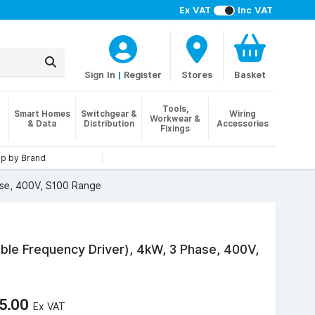
Ex VAT
Inc VAT
Sign In
|
Register
Stores
Basket
Tools,
Smart Homes
Switchgear &
Wiring
Workwear &
& Data
Distribution
Accessories
Fixings
p by Brand
ase, 400V, S100 Range
ble Frequency Driver), 4kW, 3 Phase, 400V,
5.00
Ex VAT