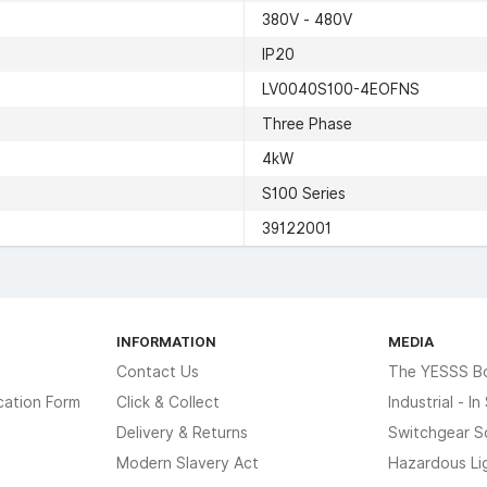
380V - 480V
IP20
LV0040S100-4EOFNS
Three Phase
4kW
S100 Series
39122001
INFORMATION
MEDIA
Contact Us
The YESSS B
cation Form
Click & Collect
Industrial - I
Delivery & Returns
Switchgear S
Modern Slavery Act
Hazardous Li