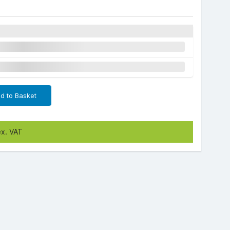
d to Basket
ex. VAT