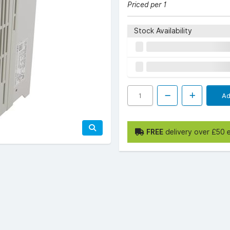
Priced per 1
Stock Availability
Ad
FREE
delivery over £50 