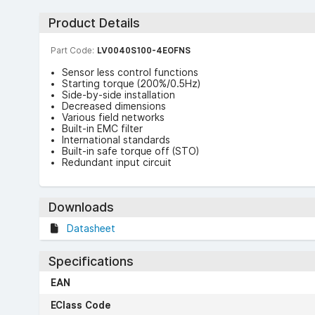
Product Details
Part Code:
LV0040S100-4EOFNS
Sensor less control functions
Starting torque (200%/0.5Hz)
Side-by-side installation
Decreased dimensions
Various field networks
Built-in EMC filter
International standards
Built-in safe torque off (STO)
Redundant input circuit
Downloads
Datasheet
Specifications
EAN
EClass Code