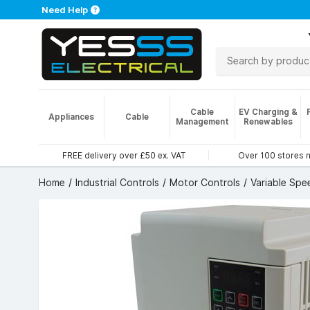
Need Help
Cable
EV Charging &
Appliances
Cable
Management
Renewables
FREE delivery over £50 ex. VAT
Over 100 stores 
Home
Industrial Controls
Motor Controls
Variable Spe