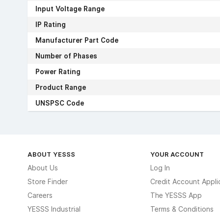
Input Voltage Range
IP Rating
Manufacturer Part Code
Number of Phases
Power Rating
Product Range
UNSPSC Code
ABOUT YESSS
YOUR ACCOUNT
About Us
Log In
Store Finder
Credit Account Appli
Careers
The YESSS App
YESSS Industrial
Terms & Conditions