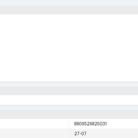
8809529825031
27-07