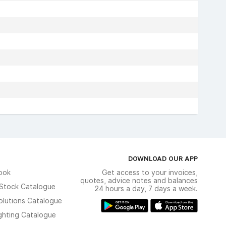
DOWNLOAD OUR APP
ook
Get access to your invoices,
quotes, advice notes and balances
n Stock Catalogue
24 hours a day, 7 days a week.
olutions Catalogue
ghting Catalogue