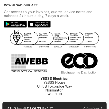
The YESSS Book
Terms & Conditions
DOWNLOAD OUR APP
Delivery & Returns
Industrial - In Stock Catalogue
Get access to your invoices, quotes, advice notes and
Modern Slavery Act
Switchgear Solutions Catalogue
balances 24 hours a day, 7 days a week.
Large Business Tax Strategy
Hazardous Lighting Catalogue
Gender Pay Gap Report
YESSS Lighting Brochure
WEEE Recycling
Renewables - In Stock Brochure
YESSS Carbon Reduction Plan
Security - In Stock Brochure
Email Signup
YESSS Electrical
YESSS House
Unit B Foxbridge Way
Normanton
WF6 1TN
£8.12
Inc VAT
|
£6.77
Ex VAT
Priced per 1