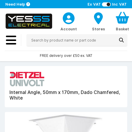
Need Help
Ex VAT
Inc VAT
Account
Stores
Basket
FREE delivery over £50 ex. VAT
Internal Angle, 50mm x 170mm, Dado Chamfered,
White