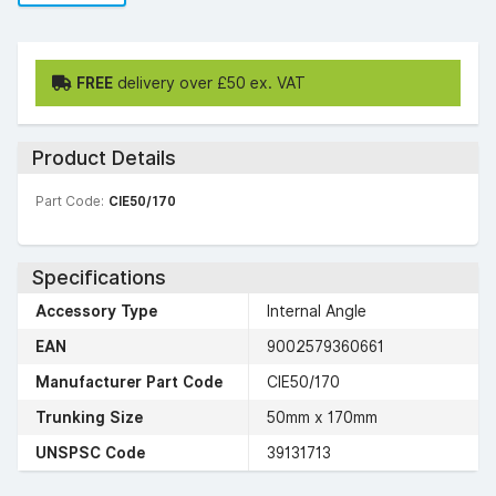
FREE
delivery over £50 ex. VAT
Product Details
Part Code:
CIE50/170
Specifications
Accessory Type
Internal Angle
EAN
9002579360661
Manufacturer Part Code
CIE50/170
Trunking Size
50mm x 170mm
UNSPSC Code
39131713