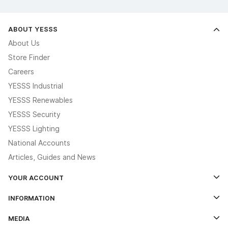
ABOUT YESSS
About Us
Store Finder
Careers
YESSS Industrial
YESSS Renewables
YESSS Security
YESSS Lighting
National Accounts
Articles, Guides and News
YOUR ACCOUNT
Log In
INFORMATION
Credit Account Application Form
Contact Us
MEDIA
The YESSS App
Click & Collect