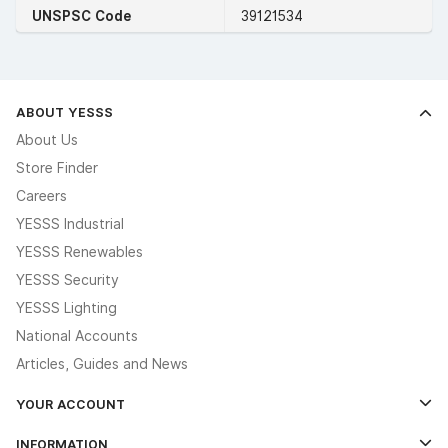
UNSPSC Code
39121534
ABOUT YESSS
About Us
Store Finder
Careers
YESSS Industrial
YESSS Renewables
YESSS Security
YESSS Lighting
National Accounts
Articles, Guides and News
YOUR ACCOUNT
Log In
INFORMATION