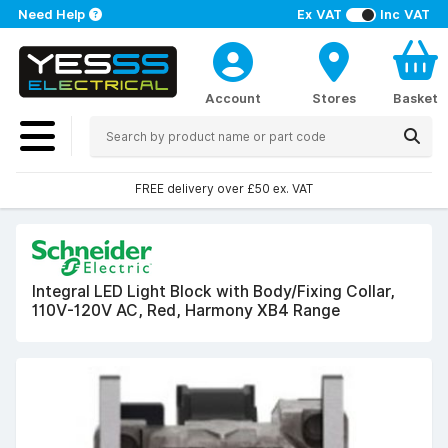
Need Help
Ex VAT
Inc VAT
Account
Stores
Basket
FREE delivery over £50 ex. VAT
Integral LED Light Block with Body/Fixing Collar,
110V-120V AC, Red, Harmony XB4 Range