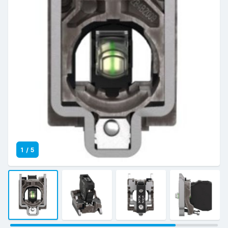
1
/
5