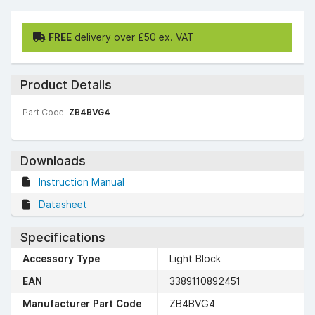
FREE
delivery over £50 ex. VAT
Product Details
Part Code:
ZB4BVG4
Downloads
Instruction Manual
Datasheet
Specifications
Accessory Type
Light Block
EAN
3389110892451
Manufacturer Part Code
ZB4BVG4