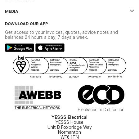
Credit Account Application Form
Contact Us
MEDIA
The YESSS App
Click & Collect
The YESSS Book
Terms & Conditions
DOWNLOAD OUR APP
Delivery & Returns
Industrial - In Stock Catalogue
Get access to your invoices, quotes, advice notes and
Modern Slavery Act
Switchgear Solutions Catalogue
balances 24 hours a day, 7 days a week.
Large Business Tax Strategy
Hazardous Lighting Catalogue
Gender Pay Gap Report
YESSS Lighting Brochure
WEEE Recycling
Renewables - In Stock Brochure
YESSS Carbon Reduction Plan
Security - In Stock Brochure
Email Signup
YESSS Electrical
YESSS House
Unit B Foxbridge Way
Normanton
WF6 1TN