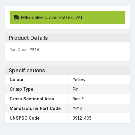
FREE
delivery over £50 ex. VAT
Product Details
Part Code:
YP14
Specifications
Colour
Yellow
Crimp Type
Pin
Cross Sectional Area
6mm²
Manufacturer Part Code
YP14
UNSPSC Code
39121405