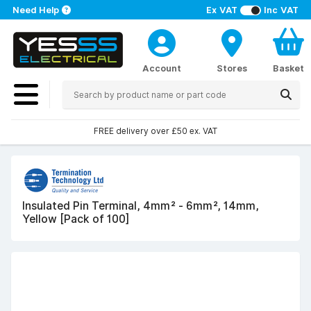
Need Help
Ex VAT
Inc VAT
Account
Stores
Basket
FREE delivery over £50 ex. VAT
Insulated Pin Terminal, 4mm² - 6mm², 14mm,
Yellow [Pack of 100]