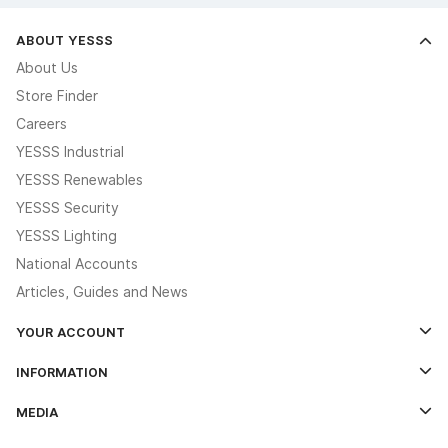
ABOUT YESSS
About Us
Store Finder
Careers
YESSS Industrial
YESSS Renewables
YESSS Security
YESSS Lighting
National Accounts
Articles, Guides and News
YOUR ACCOUNT
Log In
INFORMATION
Credit Account Application Form
Contact Us
MEDIA
The YESSS App
Click & Collect
The YESSS Book
Terms & Conditions