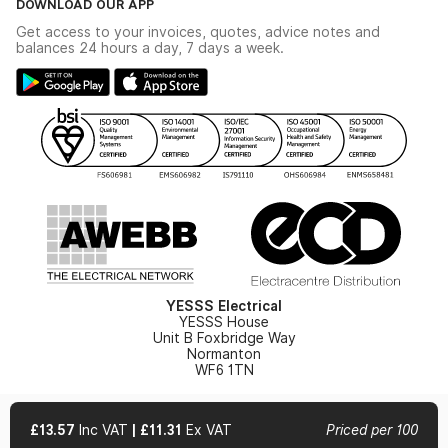
DOWNLOAD OUR APP
Delivery & Returns
Industrial - In Stock Catalogue
Get access to your invoices, quotes, advice notes and
Modern Slavery Act
Switchgear Solutions Catalogue
balances 24 hours a day, 7 days a week.
Large Business Tax Strategy
Hazardous Lighting Catalogue
Gender Pay Gap Report
YESSS Lighting Brochure
WEEE Recycling
Renewables - In Stock Brochure
YESSS Carbon Reduction Plan
Security - In Stock Brochure
Email Signup
YESSS Electrical
YESSS House
Unit B Foxbridge Way
Normanton
WF6 1TN
£13.57
Inc VAT
|
£11.31
Ex VAT
Priced per 100