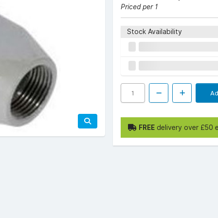
Priced per 1
Stock Availability
Ad
FREE
delivery over £50 