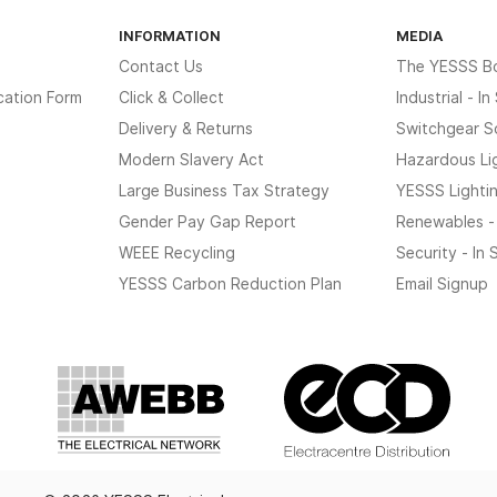
INFORMATION
MEDIA
Contact Us
The YESSS B
cation Form
Click & Collect
Industrial - I
Delivery & Returns
Switchgear S
Modern Slavery Act
Hazardous Li
Large Business Tax Strategy
YESSS Lighti
Gender Pay Gap Report
Renewables -
WEEE Recycling
Security - In
YESSS Carbon Reduction Plan
Email Signup