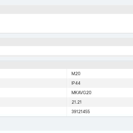
M20
IP44
MKAVG20
21.21
39121455