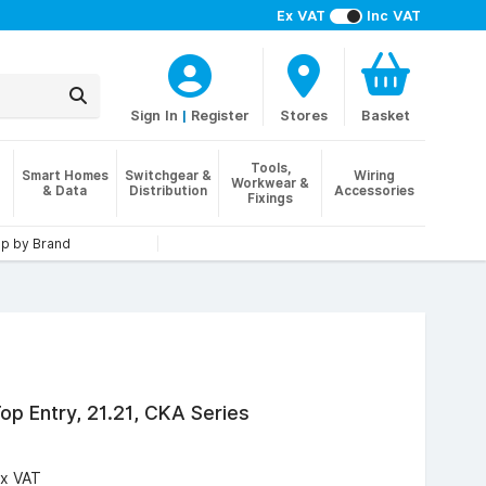
Ex VAT
Inc VAT
Sign In
|
Register
Stores
Basket
Tools,
Smart Homes
Switchgear &
Wiring
Workwear &
& Data
Distribution
Accessories
Fixings
p by Brand
op Entry, 21.21, CKA Series
x VAT