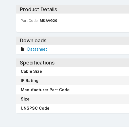
Product Details
Part Code:
MKAVG20
Downloads
Datasheet
Specifications
Cable Size
IP Rating
Manufacturer Part Code
Size
UNSPSC Code