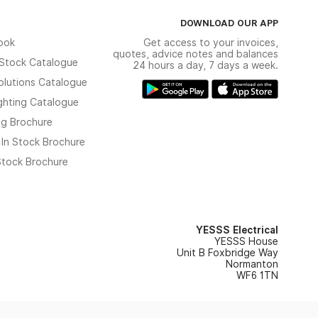
DOWNLOAD OUR APP
ook
Get access to your invoices,
quotes, advice notes and balances
n Stock Catalogue
24 hours a day, 7 days a week.
olutions Catalogue
ghting Catalogue
ng Brochure
 In Stock Brochure
 Stock Brochure
YESSS Electrical
YESSS House
Unit B Foxbridge Way
Normanton
WF6 1TN