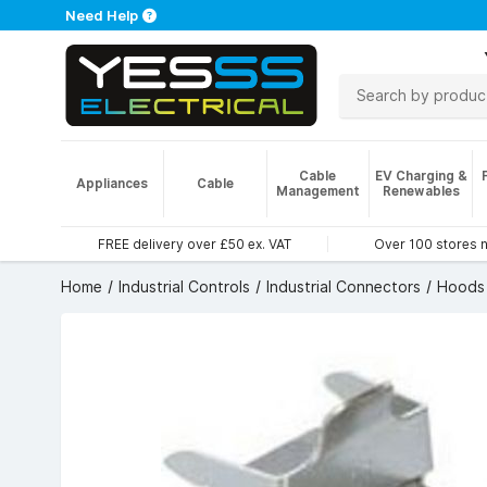
Need Help
Cable
EV Charging &
Appliances
Cable
Management
Renewables
FREE delivery over £50 ex. VAT
Over 100 stores 
Home
Industrial Controls
Industrial Connectors
Hoods 