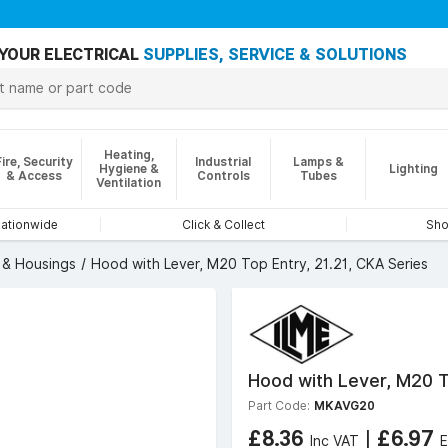
YOUR ELECTRICAL
SUPPLIES, SERVICE & SOLUTIONS
Heating,
Fire, Security
Industrial
Lamps &
Hygiene &
Lighting
& Access
Controls
Tubes
Ventilation
nationwide
Click & Collect
Sho
& Housings
Hood with Lever, M20 Top Entry, 21.21, CKA Series
Hood with Lever, M20 T
Part Code:
MKAVG20
£8.36
|
£6.97
Inc VAT
E