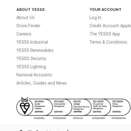
ABOUT YESSS
YOUR ACCOUNT
About Us
Log In
Store Finder
Credit Account Appli
Careers
The YESSS App
YESSS Industrial
Terms & Conditions
YESSS Renewables
YESSS Security
YESSS Lighting
National Accounts
Articles, Guides and News