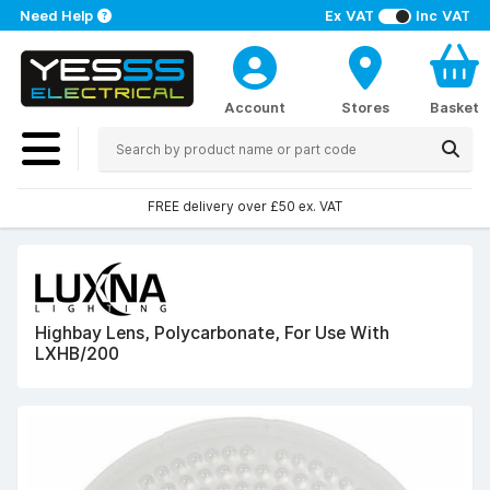
Need Help
Ex VAT
Inc VAT
Account
Stores
Basket
FREE delivery over £50 ex. VAT
Highbay Lens, Polycarbonate, For Use With
LXHB/200