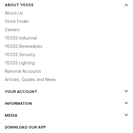
ABOUT YESSS
About Us
Store Finder
Careers
YESSS Industrial
YESSS Renewables
YESSS Security
YESSS Lighting
National Accounts
Articles, Guides and News
YOUR ACCOUNT
Log In
INFORMATION
Credit Account Application Form
Contact Us
MEDIA
The YESSS App
Click & Collect
The YESSS Book
Terms & Conditions
DOWNLOAD OUR APP
Delivery & Returns
Industrial - In Stock Catalogue