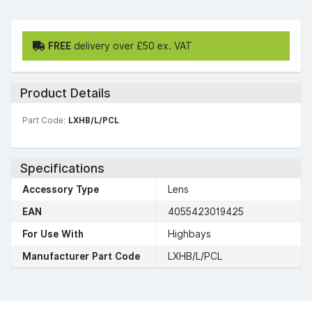
FREE
delivery over £50 ex. VAT
Product Details
Part Code:
LXHB/L/PCL
Specifications
Accessory Type
Lens
EAN
4055423019425
For Use With
Highbays
Manufacturer Part Code
LXHB/L/PCL