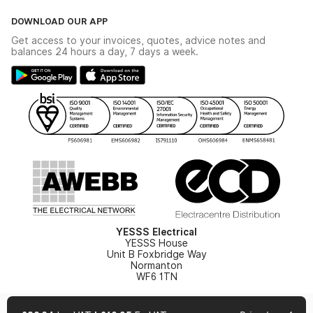
Click & Collect
The YESSS Book
Terms & Conditions
DOWNLOAD OUR APP
Delivery & Returns
Industrial - In Stock Catalogue
Get access to your invoices, quotes, advice notes and
Modern Slavery Act
Switchgear Solutions Catalogue
balances 24 hours a day, 7 days a week.
Large Business Tax Strategy
Hazardous Lighting Catalogue
Gender Pay Gap Report
YESSS Lighting Brochure
WEEE Recycling
Renewables - In Stock Brochure
YESSS Carbon Reduction Plan
Security - In Stock Brochure
Email Signup
YESSS Electrical
YESSS House
Unit B Foxbridge Way
Normanton
WF6 1TN