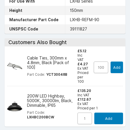
For Use With
LXHB Series
Height
150mm
Manufacturer Part Code
LXHB-REFM-90
UNSPSC Code
39111827
Customers Also Bought
£5.12
Inc
Cable Ties, 300mm x
VAT
4.8mm, Black [Pack of
£4.27
100]
Add
Ex VAT
Priced
Part Code:
YCT30048B
per
100
£135.20
Inc VAT
200W LED Highbay,
£112.67
5000K, 30000lm, Black,
Ex VAT
Dimmable, IP65
Priced per 1
Part Code:
LXHBC200BCW
Add