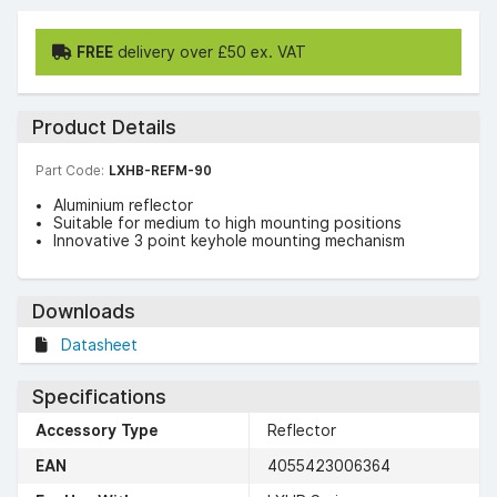
FREE
delivery over £50 ex. VAT
Product Details
Part Code:
LXHB-REFM-90
Aluminium reflector
Suitable for medium to high mounting positions
Innovative 3 point keyhole mounting mechanism
Downloads
Datasheet
Specifications
Accessory Type
Reflector
EAN
4055423006364