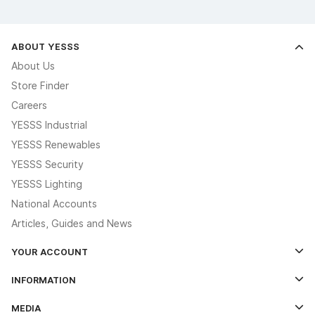
ABOUT YESSS
About Us
Store Finder
Careers
YESSS Industrial
YESSS Renewables
YESSS Security
YESSS Lighting
National Accounts
Articles, Guides and News
YOUR ACCOUNT
Log In
INFORMATION
Credit Account Application Form
Contact Us
MEDIA
The YESSS App