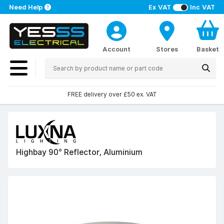
Need Help
Ex VAT
Inc VAT
Account
Stores
Basket
FREE delivery over £50 ex. VAT
Highbay 90° Reflector, Aluminium