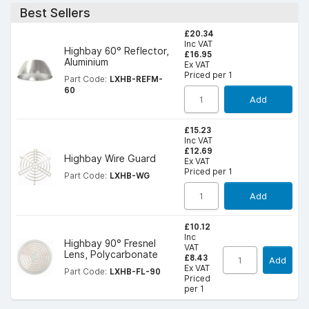
Best Sellers
£20.34
Inc VAT
Highbay 60° Reflector,
£16.95
Aluminium
Ex VAT
Priced per 1
Part Code:
LXHB-REFM-
60
Add
£15.23
Inc VAT
£12.69
Highbay Wire Guard
Ex VAT
Priced per 1
Part Code:
LXHB-WG
Add
£10.12
Inc
Highbay 90° Fresnel
VAT
Lens, Polycarbonate
£8.43
Add
Ex VAT
Part Code:
LXHB-FL-90
Priced
per 1