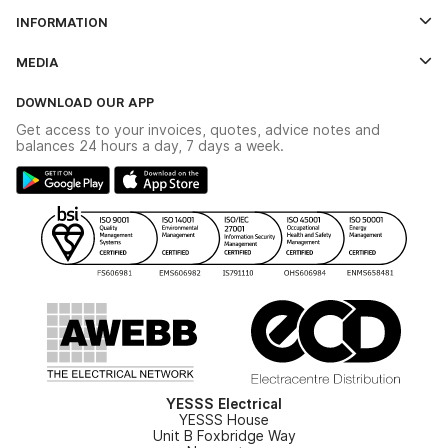
Log In
INFORMATION
Credit Account Application Form
Contact Us
MEDIA
The YESSS App
Click & Collect
The YESSS Book
Terms & Conditions
DOWNLOAD OUR APP
Delivery & Returns
Industrial - In Stock Catalogue
Get access to your invoices, quotes, advice notes and
Modern Slavery Act
Switchgear Solutions Catalogue
balances 24 hours a day, 7 days a week.
Large Business Tax Strategy
Hazardous Lighting Catalogue
Gender Pay Gap Report
YESSS Lighting Brochure
WEEE Recycling
Renewables - In Stock Brochure
YESSS Carbon Reduction Plan
Security - In Stock Brochure
Email Signup
YESSS Electrical
YESSS House
Unit B Foxbridge Way