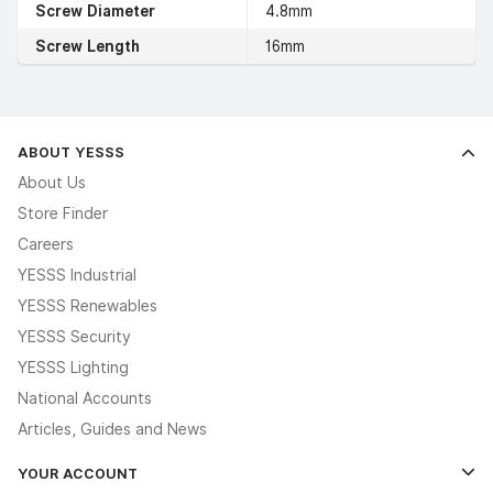
Screw Diameter
4.8mm
Screw Length
16mm
ABOUT YESSS
About Us
Store Finder
Careers
YESSS Industrial
YESSS Renewables
YESSS Security
YESSS Lighting
National Accounts
Articles, Guides and News
YOUR ACCOUNT