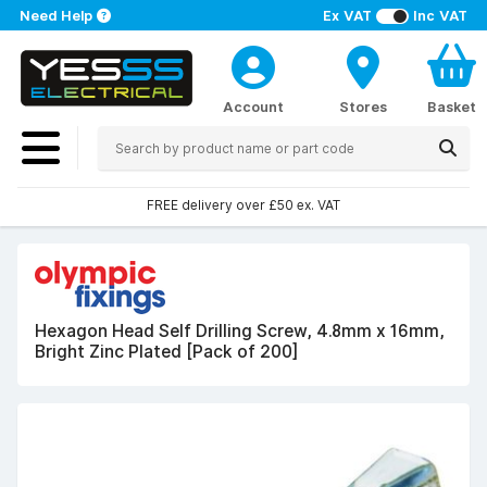
Need Help
Ex VAT
Inc VAT
Account
Stores
Basket
FREE delivery over £50 ex. VAT
Hexagon Head Self Drilling Screw, 4.8mm x 16mm,
Bright Zinc Plated [Pack of 200]