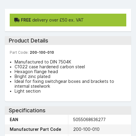
FREE
delivery over £50 ex. VAT
Product Details
Part Code:
200-100-010
Manufactured to DIN 7504K
C1022 case hardened carbon steel
Hexagon flange head
Bright zinc plated
Ideal for fixing switchgear boxes and brackets to
internal steelwork
Light section
Specifications
EAN
5055068636277
Manufacturer Part Code
200-100-010