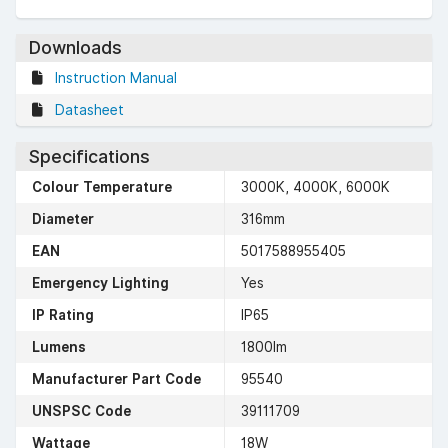
Downloads
Instruction Manual
Datasheet
Specifications
Colour Temperature
3000K, 4000K, 6000K
Diameter
316mm
EAN
5017588955405
Emergency Lighting
Yes
IP Rating
IP65
Lumens
1800lm
Manufacturer Part Code
95540
UNSPSC Code
39111709
Wattage
18W