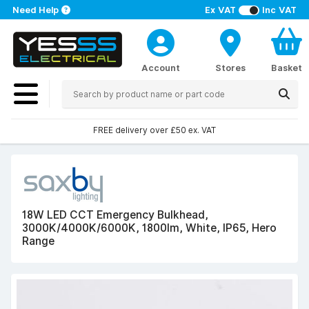
Need Help
Ex VAT
Inc VAT
Account
Stores
Basket
FREE delivery over £50 ex. VAT
18W LED CCT Emergency Bulkhead,
3000K/4000K/6000K, 1800lm, White, IP65, Hero
Range