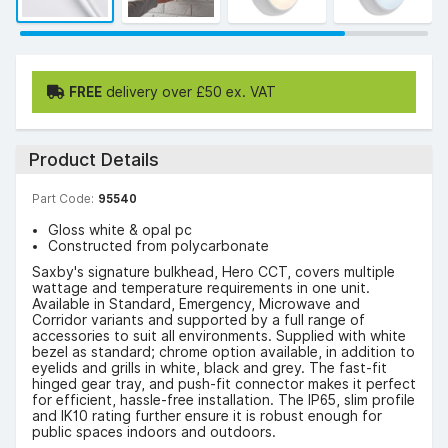
FREE
delivery over £50 ex. VAT
Product Details
Part Code:
95540
Gloss white & opal pc
Constructed from polycarbonate
Saxby's signature bulkhead, Hero CCT, covers multiple
wattage and temperature requirements in one unit.
Available in Standard, Emergency, Microwave and
Corridor variants and supported by a full range of
accessories to suit all environments. Supplied with white
bezel as standard; chrome option available, in addition to
eyelids and grills in white, black and grey. The fast-fit
hinged gear tray, and push-fit connector makes it perfect
for efficient, hassle-free installation. The IP65, slim profile
and IK10 rating further ensure it is robust enough for
public spaces indoors and outdoors.