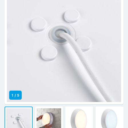
1
/
5