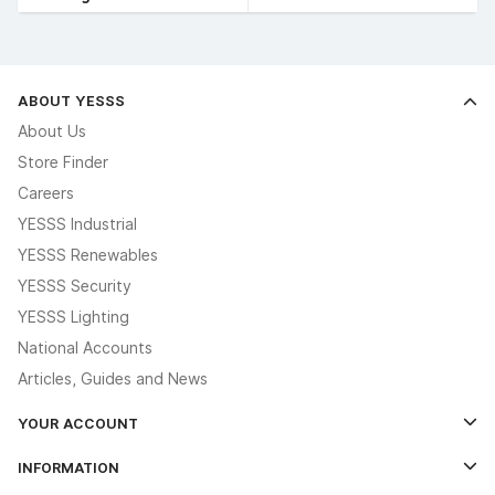
ABOUT YESSS
About Us
Store Finder
Careers
YESSS Industrial
YESSS Renewables
YESSS Security
YESSS Lighting
National Accounts
Articles, Guides and News
YOUR ACCOUNT
Log In
INFORMATION
Credit Account Application Form