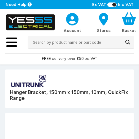
Need Help
Ex VAT
Inc VAT
Account
Stores
Basket
FREE delivery over £50 ex. VAT
Hanger Bracket, 150mm x 150mm, 10mm, QuickFix
Range