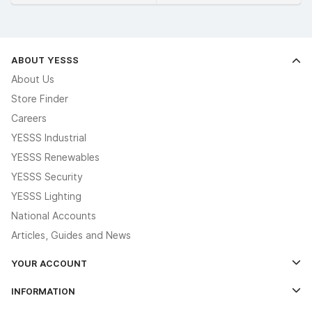
ABOUT YESSS
About Us
Store Finder
Careers
YESSS Industrial
YESSS Renewables
YESSS Security
YESSS Lighting
National Accounts
Articles, Guides and News
YOUR ACCOUNT
Log In
INFORMATION
Credit Account Application Form
Contact Us