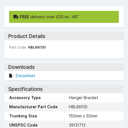
FREE
delivery over £50 ex. VAT
Product Details
Part Code:
HBL66(10)
Downloads
Datasheet
Specifications
Accessory Type
Hanger Bracket
Manufacturer Part Code
HBL66(10)
Trunking Size
150mm x 50mm
UNSPSC Code
39131713