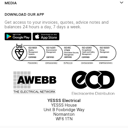
MEDIA
The YESSS App
Click & Collect
The YESSS Book
Terms & Conditions
DOWNLOAD OUR APP
Delivery & Returns
Industrial - In Stock Catalogue
Get access to your invoices, quotes, advice notes and
Modern Slavery Act
Switchgear Solutions Catalogue
balances 24 hours a day, 7 days a week.
Large Business Tax Strategy
Hazardous Lighting Catalogue
Gender Pay Gap Report
YESSS Lighting Brochure
WEEE Recycling
Renewables - In Stock Brochure
YESSS Carbon Reduction Plan
Security - In Stock Brochure
Email Signup
YESSS Electrical
YESSS House
Unit B Foxbridge Way
Normanton
WF6 1TN