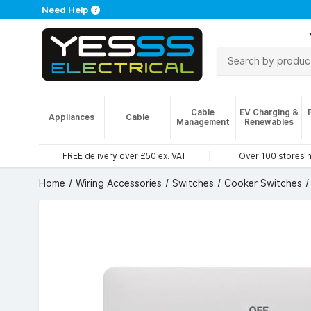
Need Help
Cable
EV Charging &
Appliances
Cable
Management
Renewables
FREE delivery over £50 ex. VAT
Over 100 stores 
Home
Wiring Accessories
Switches
Cooker Switches