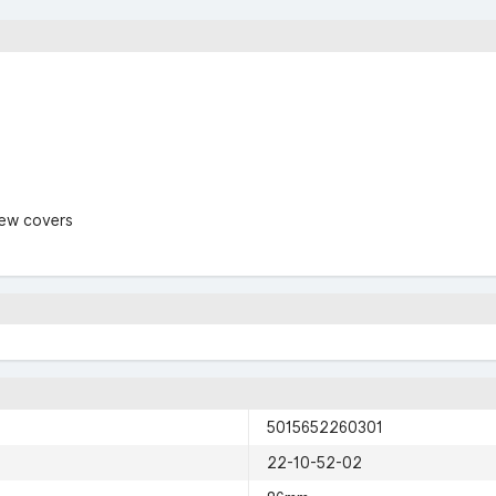
rew covers
5015652260301
22-10-52-02