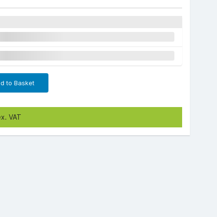
d to Basket
ex. VAT