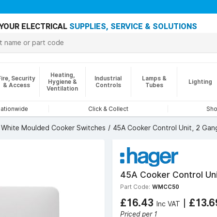
YOUR ELECTRICAL
SUPPLIES, SERVICE & SOLUTIONS
Heating,
Fire, Security
Industrial
Lamps &
Hygiene &
Lighting
& Access
Controls
Tubes
Ventilation
nationwide
Click & Collect
Sho
White Moulded Cooker Switches
45A Cooker Control Unit, 2 Gang
45A Cooker Control Uni
Part Code:
WMCC50
£16.43
|
£13.
Inc VAT
Priced per 1