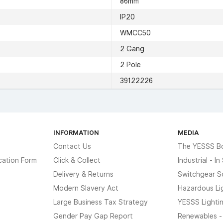
86mm
IP20
WMCC50
2 Gang
2 Pole
39122226
INFORMATION
MEDIA
Contact Us
The YESSS B
cation Form
Click & Collect
Industrial - I
Delivery & Returns
Switchgear S
Modern Slavery Act
Hazardous Li
Large Business Tax Strategy
YESSS Lighti
Gender Pay Gap Report
Renewables -