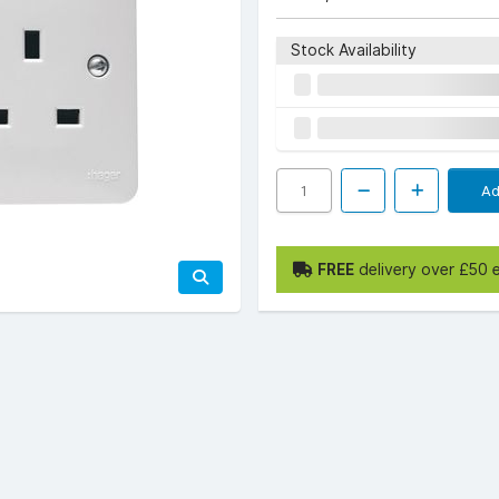
Stock Availability
Ad
FREE
delivery over £50 