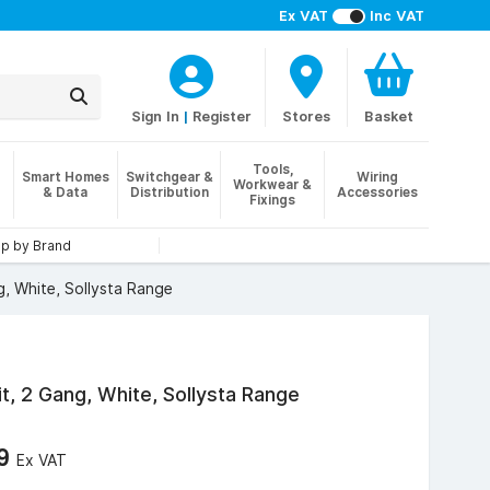
Ex VAT
Inc VAT
Sign In
|
Register
Stores
Basket
Tools,
Smart Homes
Switchgear &
Wiring
Workwear &
& Data
Distribution
Accessories
Fixings
p by Brand
, White, Sollysta Range
t, 2 Gang, White, Sollysta Range
69
Ex VAT