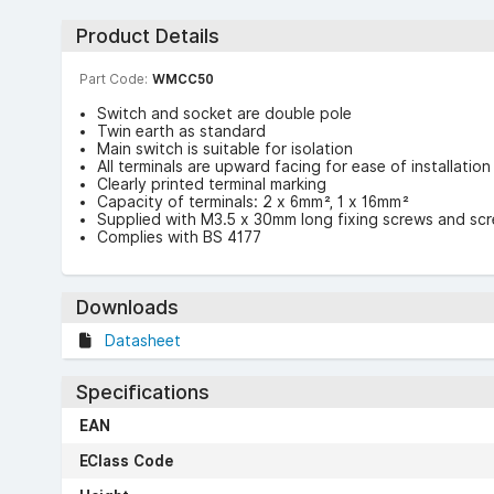
Product Details
Part Code:
WMCC50
Switch and socket are double pole
Twin earth as standard
Main switch is suitable for isolation
All terminals are upward facing for ease of installation
Clearly printed terminal marking
Capacity of terminals: 2 x 6mm², 1 x 16mm²
Supplied with M3.5 x 30mm long fixing screws and sc
Complies with BS 4177
Downloads
Datasheet
Specifications
EAN
EClass Code