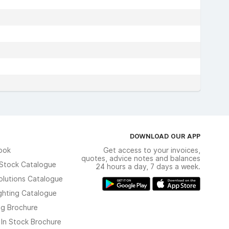
DOWNLOAD OUR APP
ook
Get access to your invoices,
quotes, advice notes and balances
n Stock Catalogue
24 hours a day, 7 days a week.
olutions Catalogue
ghting Catalogue
ng Brochure
 In Stock Brochure