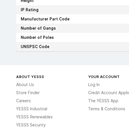
Height
IP Rating
Manufacturer Part Code
Number of Gangs
Number of Poles
UNSPSC Code
ABOUT YESSS
YOUR ACCOUNT
About Us
Log In
Store Finder
Credit Account Appli
Careers
The YESSS App
YESSS Industrial
Terms & Conditions
YESSS Renewables
YESSS Security