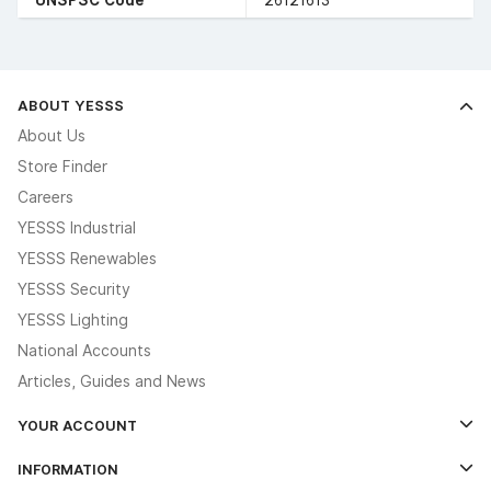
ABOUT YESSS
About Us
Store Finder
Careers
YESSS Industrial
YESSS Renewables
YESSS Security
YESSS Lighting
National Accounts
Articles, Guides and News
YOUR ACCOUNT
Log In
INFORMATION
Credit Account Application Form