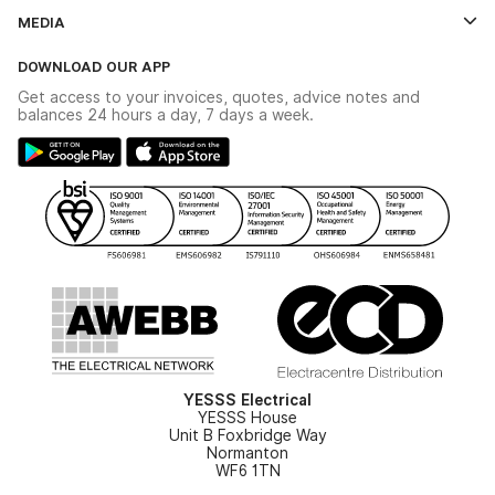
Contact Us
MEDIA
The YESSS App
Click & Collect
The YESSS Book
Terms & Conditions
DOWNLOAD OUR APP
Delivery & Returns
Industrial - In Stock Catalogue
Get access to your invoices, quotes, advice notes and
Modern Slavery Act
Switchgear Solutions Catalogue
balances 24 hours a day, 7 days a week.
Large Business Tax Strategy
Hazardous Lighting Catalogue
Gender Pay Gap Report
YESSS Lighting Brochure
WEEE Recycling
Renewables - In Stock Brochure
YESSS Carbon Reduction Plan
Security - In Stock Brochure
Email Signup
YESSS Electrical
YESSS House
Unit B Foxbridge Way
Normanton
WF6 1TN