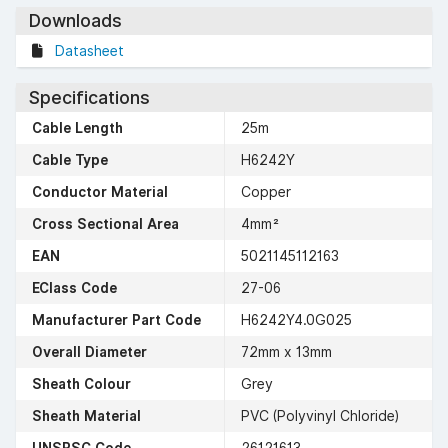
Downloads
Datasheet
Specifications
Cable Length
25m
Cable Type
H6242Y
Conductor Material
Copper
Cross Sectional Area
4mm²
EAN
5021145112163
EClass Code
27-06
Manufacturer Part Code
H6242Y4.0G025
Overall Diameter
72mm x 13mm
Sheath Colour
Grey
Sheath Material
PVC (Polyvinyl Chloride)
UNSPSC Code
26121613