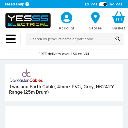
Need Help
Ex VAT
Inc VAT
Account
Stores
Basket
FREE delivery over £50 ex. VAT
Twin and Earth Cable, 4mm² PVC, Grey, H6242Y
Range (25m Drum)