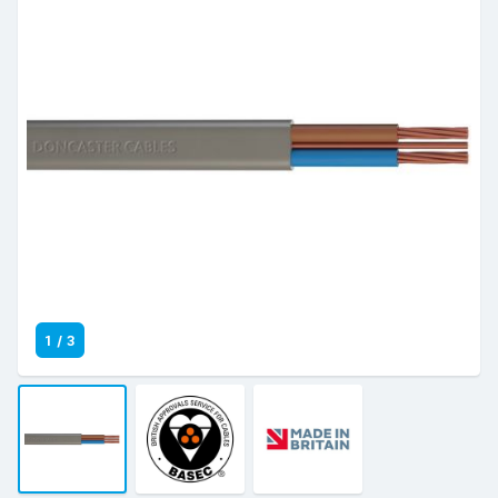
1
/
3