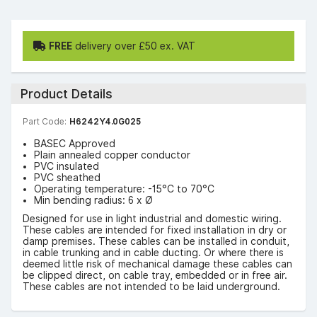
FREE
delivery over £50 ex. VAT
Product Details
Part Code:
H6242Y4.0G025
BASEC Approved
Plain annealed copper conductor
PVC insulated
PVC sheathed
Operating temperature: -15°C to 70°C
Min bending radius: 6 x Ø
Designed for use in light industrial and domestic wiring.
These cables are intended for fixed installation in dry or
damp premises. These cables can be installed in conduit,
in cable trunking and in cable ducting. Or where there is
deemed little risk of mechanical damage these cables can
be clipped direct, on cable tray, embedded or in free air.
These cables are not intended to be laid underground.